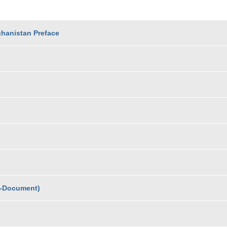
ghanistan Preface
L-Document)