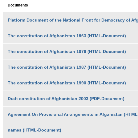
Documents
Platform Document of the National Front for Democracy of Af
The constitution of Afghanistan 1963 (HTML-Document)
The constitution of Afghanistan 1976 (HTML-Document)
The constitution of Afghanistan 1987 (HTML-Document)
The constitution of Afghanistan 1990 (HTML-Document)
Draft constitution of Afghanistan 2003 (PDF-Document)
Agreement On Provisional Arrangements in Afganistan (HTM
names (HTML-Document)