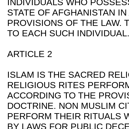
INDIVIDUALS WHO POSSESS
STATE OF AFGHANISTAN I
PROVISIONS OF THE LAW.
TO EACH SUCH INDIVIDUAL
ARTICLE 2
ISLAM IS THE SACRED REL
RELIGIOUS RITES PERFORM
ACCORDING TO THE PROVI
DOCTRINE. NON MUSLIM CI
PERFORM THEIR RITUALS W
BY LAWS FOR PUBLIC DECE