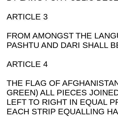
ARTICLE 3
FROM AMONGST THE LANG
PASHTU AND DARI SHALL B
ARTICLE 4
THE FLAG OF AFGHANISTAN
GREEN) ALL PIECES JOIN
LEFT TO RIGHT IN EQUAL 
EACH STRIP EQUALLING HAL