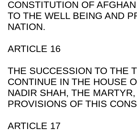
CONSTITUTION OF AFGHAN
TO THE WELL BEING AND 
NATION.
ARTICLE 16
THE SUCCESSION TO THE 
CONTINUE IN THE HOUSE 
NADIR SHAH, THE MARTYR,
PROVISIONS OF THIS CONS
ARTICLE 17