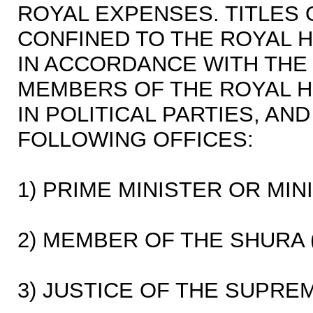
ROYAL EXPENSES. TITLES 
CONFINED TO THE ROYAL 
IN ACCORDANCE WITH THE 
MEMBERS OF THE ROYAL H
IN POLITICAL PARTIES, AN
FOLLOWING OFFICES:
1) PRIME MINISTER OR MIN
2) MEMBER OF THE SHURA 
3) JUSTICE OF THE SUPRE