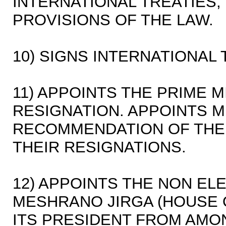
INTERNATIONAL TREATIES,
PROVISIONS OF THE LAW.
10) SIGNS INTERNATIONAL 
11) APPOINTS THE PRIME 
RESIGNATION. APPOINTS M
RECOMMENDATION OF THE 
THEIR RESIGNATIONS.
12) APPOINTS THE NON E
MESHRANO JIRGA (HOUSE 
ITS PRESIDENT FROM AMO