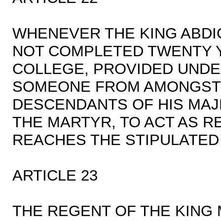
WHENEVER THE KING ABDI
NOT COMPLETED TWENTY Y
COLLEGE, PROVIDED UNDER
SOMEONE FROM AMONGST 
DESCENDANTS OF HIS MA
THE MARTYR, TO ACT AS 
REACHES THE STIPULATED
ARTICLE 23
THE REGENT OF THE KING