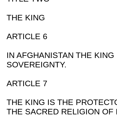
THE KING
ARTICLE 6
IN AFGHANISTAN THE KING
SOVEREIGNTY.
ARTICLE 7
THE KING IS THE PROTECT
THE SACRED RELIGION OF 