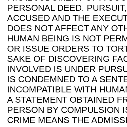
PERSONAL DEED. PURSUIT
ACCUSED AND THE EXECUT
DOES NOT AFFECT ANY OT
HUMAN BEING IS NOT PERM
OR ISSUE ORDERS TO TOR
SAKE OF DISCOVERING FAC
INVOLVED IS UNDER PURSU
IS CONDEMNED TO A SENT
INCOMPATIBLE WITH HUMAN
A STATEMENT OBTAINED F
PERSON BY COMPULSION IS
CRIME MEANS THE ADMISS