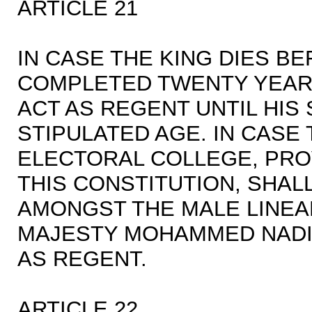
ARTICLE 21
IN CASE THE KING DIES B
COMPLETED TWENTY YEARS
ACT AS REGENT UNTIL HI
STIPULATED AGE. IN CASE 
ELECTORAL COLLEGE, PRO
THIS CONSTITUTION, SHA
AMONGST THE MALE LINEA
MAJESTY MOHAMMED NADIR
AS REGENT.
ARTICLE 22