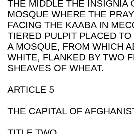
THE MIDDLE THE INSIGNIA 
MOSQUE WHERE THE PRAY
FACING THE KAABA IN MEC
TIERED PULPIT PLACED TO
A MOSQUE, FROM WHICH A
WHITE, FLANKED BY TWO 
SHEAVES OF WHEAT.
ARTICLE 5
THE CAPITAL OF AFGHANIST
TITLE TWO