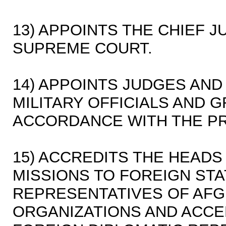
13) APPOINTS THE CHIEF J
SUPREME COURT.
14) APPOINTS JUDGES AND 
MILITARY OFFICIALS AND 
ACCORDANCE WITH THE PR
15) ACCREDITS THE HEADS
MISSIONS TO FOREIGN ST
REPRESENTATIVES OF AFG
ORGANIZATIONS AND ACCE