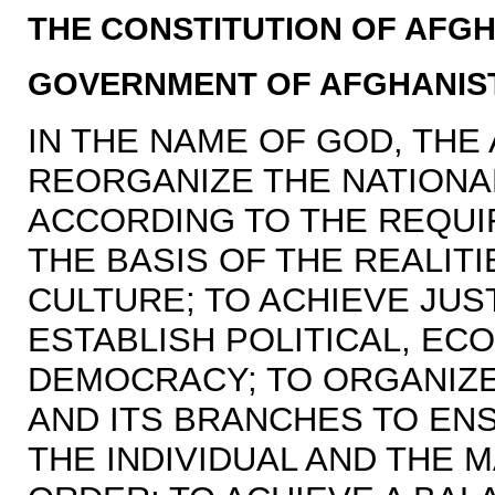
THE CONSTITUTION OF AFGH
GOVERNMENT OF AFGHANIS
IN THE NAME OF GOD, THE
REORGANIZE THE NATIONAL
ACCORDING TO THE REQUI
THE BASIS OF THE REALIT
CULTURE; TO ACHIEVE JUS
ESTABLISH POLITICAL, EC
DEMOCRACY; TO ORGANIZE
AND ITS BRANCHES TO EN
THE INDIVIDUAL AND THE 