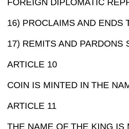
FOREIGN DIPLOMATIC REP
16) PROCLAIMS AND ENDS 
17) REMITS AND PARDONS
ARTICLE 10
COIN IS MINTED IN THE NA
ARTICLE 11
THE NAME OF THE KING IS