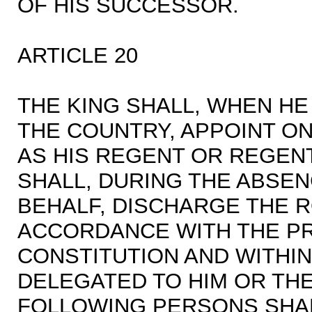
OF HIS SUCCESSOR.
ARTICLE 20
THE KING SHALL, WHEN HE
THE COUNTRY, APPOINT O
AS HIS REGENT OR REGEN
SHALL, DURING THE ABSEN
BEHALF, DISCHARGE THE R
ACCORDANCE WITH THE PR
CONSTITUTION AND WITHIN
DELEGATED TO HIM OR THE
FOLLOWING PERSONS SHAL