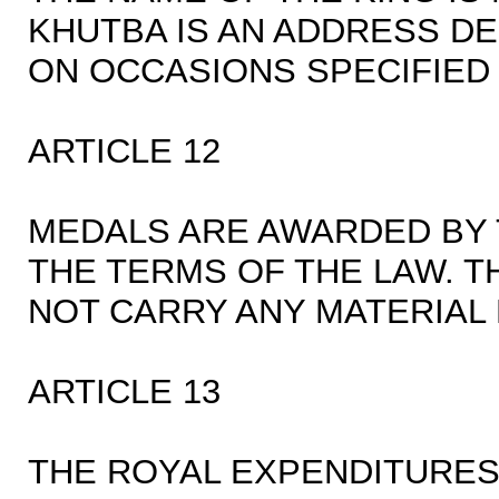
KHUTBA IS AN ADDRESS DE
ON OCCASIONS SPECIFIED I
ARTICLE 12
MEDALS ARE AWARDED BY 
THE TERMS OF THE LAW. 
NOT CARRY ANY MATERIAL 
ARTICLE 13
THE ROYAL EXPENDITURES 