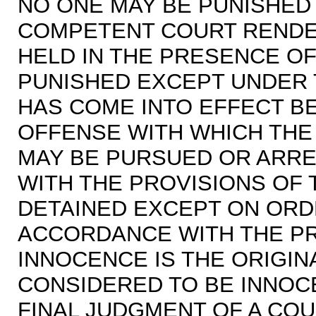
NO ONE MAY BE PUNISHED
COMPETENT COURT RENDER
HELD IN THE PRESENCE OF
PUNISHED EXCEPT UNDER 
HAS COME INTO EFFECT B
OFFENSE WITH WHICH THE
MAY BE PURSUED OR ARR
WITH THE PROVISIONS OF 
DETAINED EXCEPT ON ORD
ACCORDANCE WITH THE PR
INNOCENCE IS THE ORIGIN
CONSIDERED TO BE INNOC
FINAL JUDGMENT OF A COUR