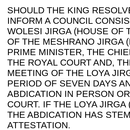
SHOULD THE KING RESOLVE
INFORM A COUNCIL CONSIS
WOLESI JIRGA (HOUSE OF 
OF THE MESHRANO JIRGA (
PRIME MINISTER, THE CHIE
THE ROYAL COURT AND, T
MEETING OF THE LOYA JIR
PERIOD OF SEVEN DAYS A
ABDICATION IN PERSON O
COURT. IF THE LOYA JIRGA
THE ABDICATION HAS STE
ATTESTATION.