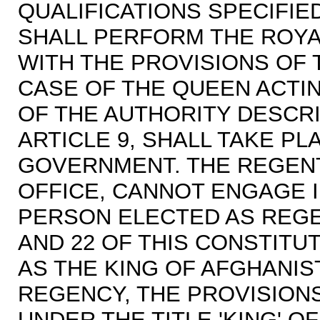
QUALIFICATIONS SPECIFIED
SHALL PERFORM THE ROYA
WITH THE PROVISIONS OF T
CASE OF THE QUEEN ACTIN
OF THE AUTHORITY DESCRI
ARTICLE 9, SHALL TAKE PL
GOVERNMENT. THE REGENT
OFFICE, CANNOT ENGAGE 
PERSON ELECTED AS REGEN
AND 22 OF THIS CONSTITU
AS THE KING OF AFGHANIS
REGENCY, THE PROVISION
UNDER THE TITLE 'KING' O