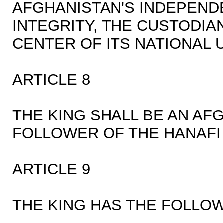
AFGHANISTAN'S INDEPEND
INTEGRITY, THE CUSTODIA
CENTER OF ITS NATIONAL U
ARTICLE 8
THE KING SHALL BE AN AFG
FOLLOWER OF THE HANAFI
ARTICLE 9
THE KING HAS THE FOLLOW