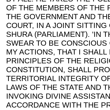
OF THE MEMBERS OF THE 
THE GOVERNMENT AND THE
COURT, IN A JOINT SITTIN
SHURA (PARLIAMENT). 'IN 
SWEAR TO BE CONSCIOUS 
MY ACTIONS, THAT I SHAL
PRINCIPLES OF THE RELIG
CONSTITUTION, SHALL PR
TERRITORIAL INTEGRITY O
LAWS OF THE STATE AND T
INVOKING DIVINE ASSISTAN
ACCORDANCE WITH THE PR