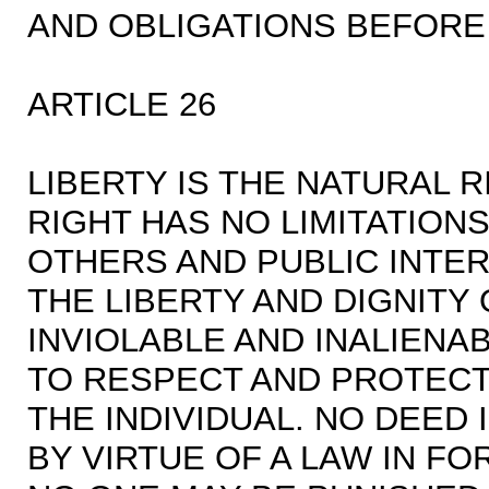
AND OBLIGATIONS BEFORE
ARTICLE 26
LIBERTY IS THE NATURAL R
RIGHT HAS NO LIMITATION
OTHERS AND PUBLIC INTER
THE LIBERTY AND DIGNITY
INVIOLABLE AND INALIENA
TO RESPECT AND PROTECT 
THE INDIVIDUAL. NO DEED
BY VIRTUE OF A LAW IN F