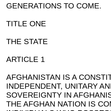
GENERATIONS TO COME.
TITLE ONE
THE STATE
ARTICLE 1
AFGHANISTAN IS A CONSTI
INDEPENDENT, UNITARY AND
SOVEREIGNTY IN AFGHANI
THE AFGHAN NATION IS C