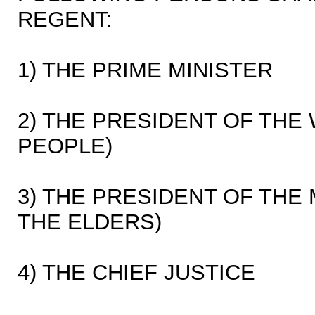
REGENT:
1) THE PRIME MINISTER
2) THE PRESIDENT OF THE
PEOPLE)
3) THE PRESIDENT OF THE
THE ELDERS)
4) THE CHIEF JUSTICE