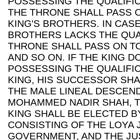
POSSESSING THE QUALIFIC
THE THRONE SHALL PASS O
KING'S BROTHERS. IN CASE
BROTHERS LACKS THE QUA
THRONE SHALL PASS ON T
AND SO ON. IF THE KING 
POSSESSING THE QUALIFI
KING, HIS SUCCESSOR SH
THE MALE LINEAL DESCEN
MOHAMMED NADIR SHAH, TH
KING SHALL BE ELECTED 
CONSISTING OF THE LOYA J
GOVERNMENT, AND THE JU