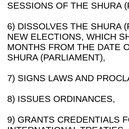
SESSIONS OF THE SHURA (
6) DISSOLVES THE SHURA 
NEW ELECTIONS, WHICH SH
MONTHS FROM THE DATE O
SHURA (PARLIAMENT),
7) SIGNS LAWS AND PROC
8) ISSUES ORDINANCES,
9) GRANTS CREDENTIALS 