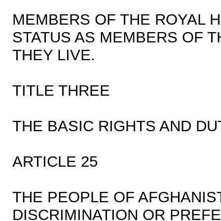
MEMBERS OF THE ROYAL H
STATUS AS MEMBERS OF T
THEY LIVE.
TITLE THREE
THE BASIC RIGHTS AND DU
ARTICLE 25
THE PEOPLE OF AFGHANIS
DISCRIMINATION OR PREF