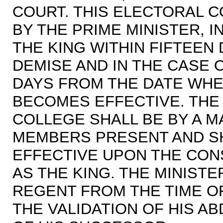
COURT. THIS ELECTORAL 
BY THE PRIME MINISTER, I
THE KING WITHIN FIFTEEN
DEMISE AND IN THE CASE 
DAYS FROM THE DATE WHEN
BECOMES EFFECTIVE. THE 
COLLEGE SHALL BE BY A M
MEMBERS PRESENT AND S
EFFECTIVE UPON THE CON
AS THE KING. THE MINISTE
REGENT FROM THE TIME OF
THE VALIDATION OF HIS AB