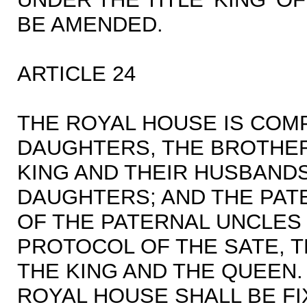
BE AMENDED.
ARTICLE 24
THE ROYAL HOUSE IS COM
DAUGHTERS, THE BROTHER
KING AND THEIR HUSBANDS
DAUGHTERS; AND THE PAT
OF THE PATERNAL UNCLES O
PROTOCOL OF THE SATE, 
THE KING AND THE QUEEN.
ROYAL HOUSE SHALL BE FI