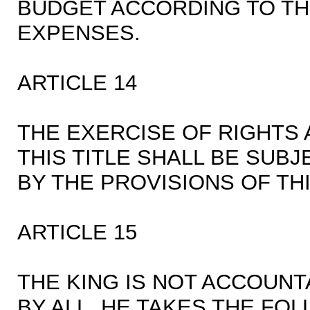
BUDGET ACCORDING TO TH
EXPENSES.
ARTICLE 14
THE EXERCISE OF RIGHTS
THIS TITLE SHALL BE SUBJ
BY THE PROVISIONS OF TH
ARTICLE 15
THE KING IS NOT ACCOUN
BY ALL. HE TAKES THE FO