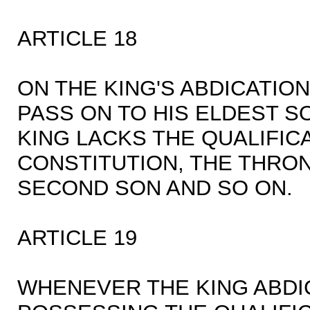
ARTICLE 18
ON THE KING'S ABDICATIO
PASS ON TO HIS ELDEST SO
KING LACKS THE QUALIFICA
CONSTITUTION, THE THRON
SECOND SON AND SO ON.
ARTICLE 19
WHENEVER THE KING ABDI