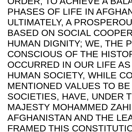
ORDER; TO ACHIEVE A BA
PHASES OF LIFE IN AFGHA
ULTIMATELY, A PROSPERO
BASED ON SOCIAL COOPER
HUMAN DIGNITY; WE, THE 
CONSCIOUS OF THE HISTO
OCCURRED IN OUR LIFE AS 
HUMAN SOCIETY, WHILE C
MENTIONED VALUES TO BE 
SOCIETIES, HAVE, UNDER 
MAJESTY MOHAMMED ZAHIR
AFGHANISTAN AND THE LEA
FRAMED THIS CONSTITUTI