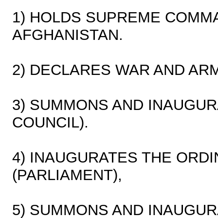
1) HOLDS SUPREME COMM
AFGHANISTAN.
2) DECLARES WAR AND ARM
3) SUMMONS AND INAUGURA
COUNCIL).
4) INAUGURATES THE ORD
(PARLIAMENT),
5) SUMMONS AND INAUGUR