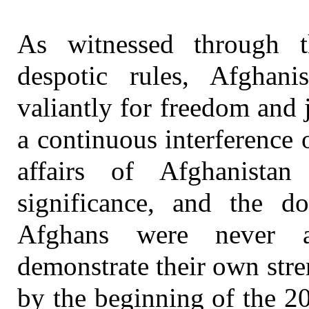
As witnessed through t
despotic rules, Afghan
valiantly for freedom and j
a continuous interference 
affairs of Afghanistan
significance, and the d
Afghans were never a
demonstrate their own stre
by the beginning of the 2