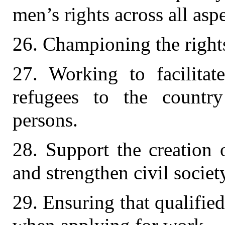
men’s rights across all asp
26. Championing the rights
27. Working to facilitat
refugees to the country
persons.
28. Support the creation o
and strengthen civil societ
29. Ensuring that qualifie