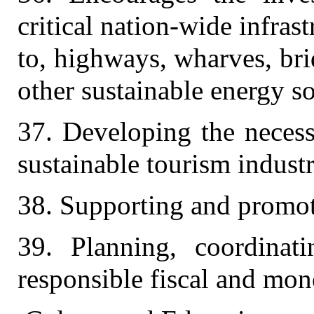
critical nation-wide infras
to, highways, wharves, brid
other sustainable energy s
37. Developing the necess
sustainable tourism industr
38. Supporting and promot
39. Planning, coordina
responsible fiscal and mone