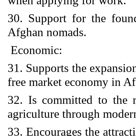
when applying for work.
30. Support for the found
Afghan nomads.
Economic:
31. Supports the expansio
free market economy in Af
32. Is committed to the r
agriculture through modern
33. Encourages the attract