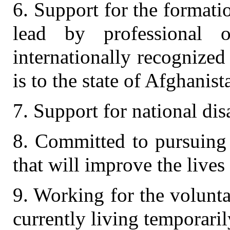
6. Support for the formati
lead by professional o
internationally recognized
is to the state of Afghanist
7. Support for national di
8. Committed to pursuing
that will improve the lives
9. Working for the volunt
currently living temporaril