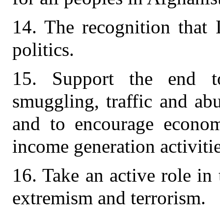
14. The recognition that 
politics.
15. Support the end to 
smuggling, traffic and ab
and to encourage economi
income generation activitie
16. Take an active role in 
extremism and terrorism.