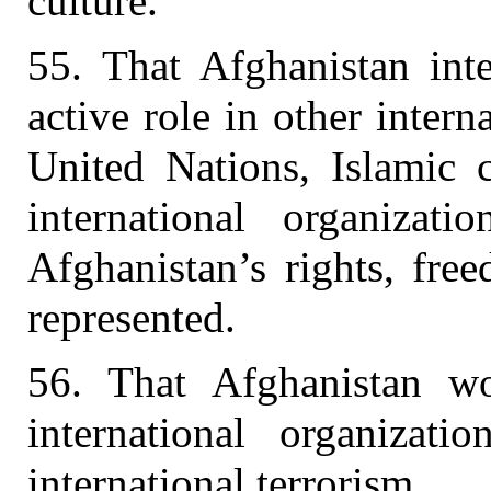
culture.
55. That Afghanistan inte
active role in other intern
United Nations, Islamic c
international organizat
Afghanistan’s rights, fre
represented.
56. That Afghanistan wo
international organizati
international terrorism.