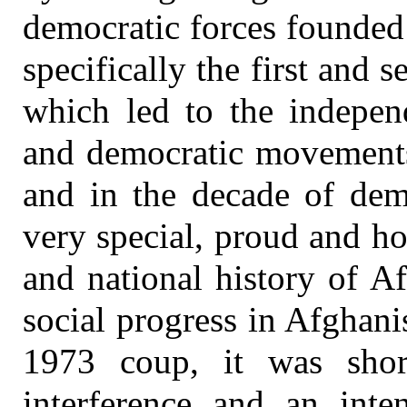
democratic forces founded
specifically the first and
which led to the indepen
and democratic movements
and in the decade of de
very special, proud and ho
and national history of A
social progress in Afghani
1973 coup, it was short
interference and an inten