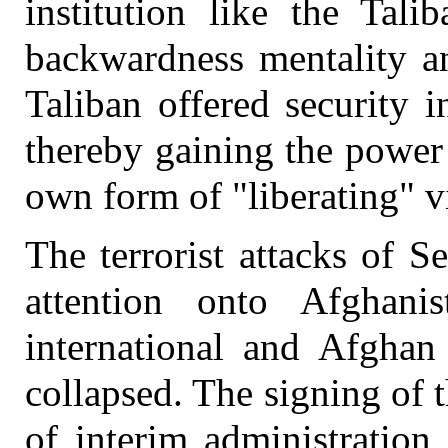
institution like the Tali
backwardness mentality an
Taliban offered security 
thereby gaining the power 
own form of "liberating" v
The terrorist attacks of 
attention onto Afghan
international and Afghan
collapsed. The signing of 
of interim administration