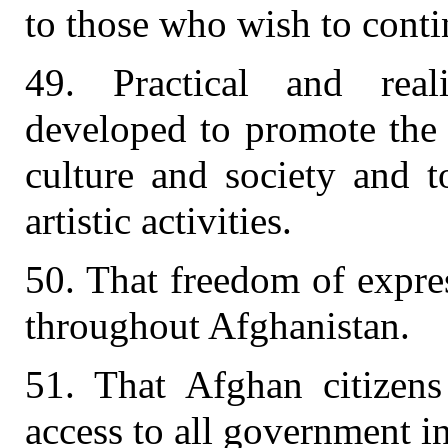
to those who wish to conti
49. Practical and rea
developed to promote the
culture and society and 
artistic activities.
50. That freedom of expre
throughout Afghanistan.
51. That Afghan citizens
access to all government i