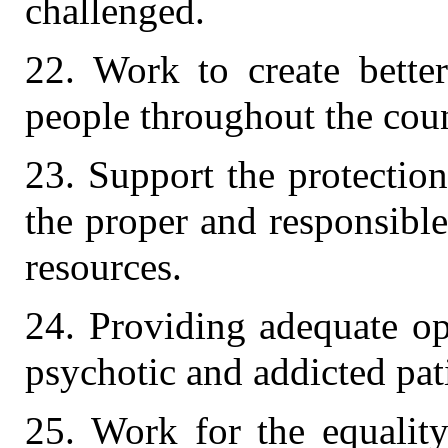
challenged.
22. Work to create bette
people throughout the coun
23. Support the protectio
the proper and responsibl
resources.
24. Providing adequate op
psychotic and addicted pat
25. Work for the equalit