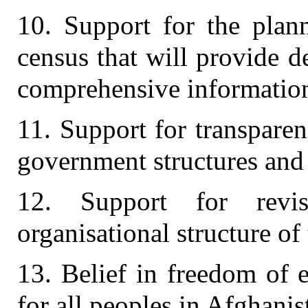
10. Support for the plan
census that will provide d
comprehensive informatio
11. Support for transparen
government structures and
12. Support for revis
organisational structure of
13. Belief in freedom of 
for all peoples in Afghanis