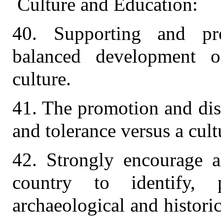
Culture and Education:
40. Supporting and pr
balanced development o
culture.
41. The promotion and dis
and tolerance versus a cult
42. Strongly encourage a
country to identify, p
archaeological and historic