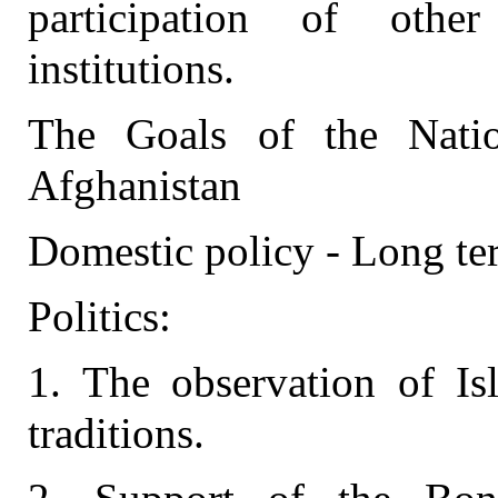
participation of other
institutions.
The Goals of the Nati
Afghanistan
Domestic policy - Long te
Politics:
1. The observation of Is
traditions.