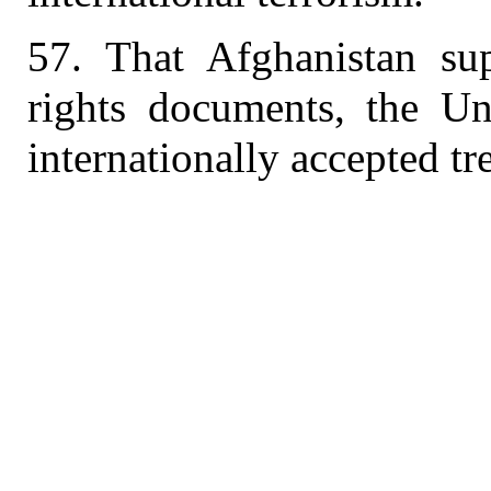
57. That Afghanistan sup
rights documents, the Un
internationally accepted tr