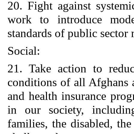
20. Fight against systemi
work to introduce moder
standards of public secto
Social:
21. Take action to reduc
conditions of all Afghans 
and health insurance prog
in our society, includi
families, the disabled, th