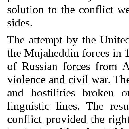
solution to the conflict 
sides.
The attempt by the United
the Mujaheddin forces in 
of Russian forces from Af
violence and civil war. The
and hostilities broken o
linguistic lines. The res
conflict provided the righ