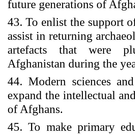
future generations of Afgh
43. To enlist the support 
assist in returning archaeol
artefacts that were 
Afghanistan during the year
44. Modern sciences and
expand the intellectual and
of Afghans.
45. To make primary edu