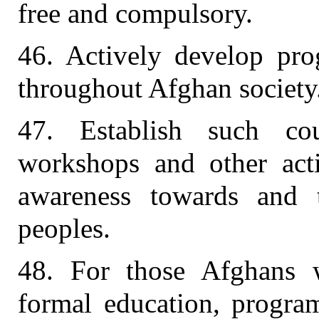
free and compulsory.
46. Actively develop prog
throughout Afghan society
47. Establish such cou
workshops and other activ
awareness towards and 
peoples.
48. For those Afghans 
formal education, progra