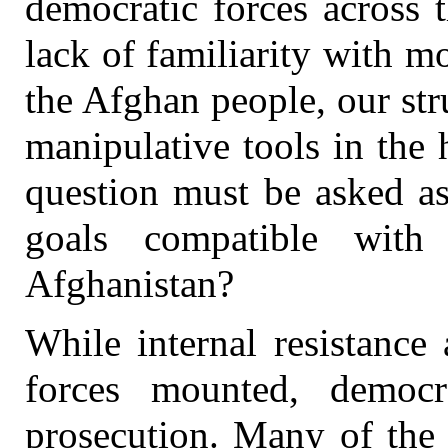
democratic forces across 
lack of familiarity with 
the Afghan people, our st
manipulative tools in the
question must be asked as
goals compatible with
Afghanistan?
While internal resistance
forces mounted, democr
prosecution. Many of the 