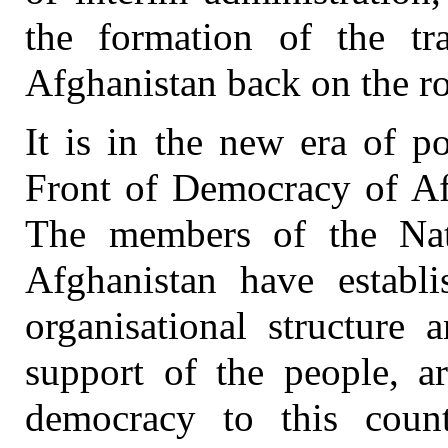
the formation of the tr
Afghanistan back on the r
It is in the new era of p
Front of Democracy of Afg
The members of the Nat
Afghanistan have establi
organisational structure
support of the people, a
democracy to this coun