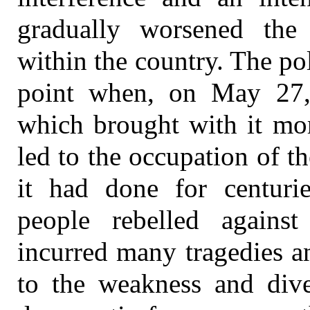
gradually worsened the p
within the country. The poli
point when, on May 27,
which brought with it mo
led to the occupation of t
it had done for centurie
people rebelled against
incurred many tragedies an
to the weakness and diver