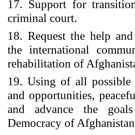
17. Support for transitio
criminal court.
18. Request the help and 
the international commun
rehabilitation of Afghanist
19. Using of all possible
and opportunities, peacef
and advance the goals
Democracy of Afghanistan