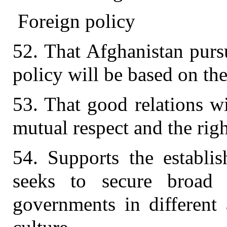
Foreign policy
52. That Afghanistan pursu
policy will be based on the
53. That good relations w
mutual respect and the righ
54. Supports the establis
seeks to secure broad r
governments in different 