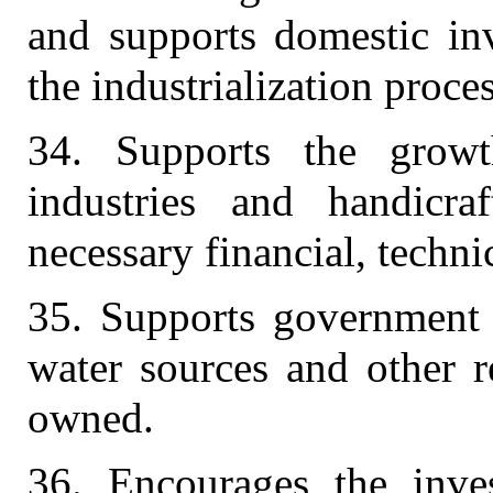
and supports domestic inv
the industrialization proces
34. Supports the grow
industries and handicra
necessary financial, techn
35. Supports government o
water sources and other re
owned.
36. Encourages the inve