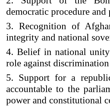
2. Support of the Bon
democratic procedure and 
3. Recognition of Afghani
integrity and national sove
4. Belief in national unit
role against discrimination
5. Support for a republic
accountable to the parlia
power and constitutional c