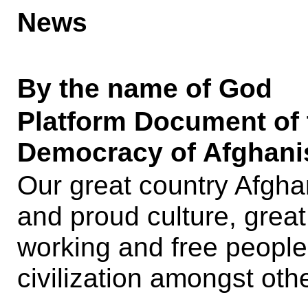
News
By the name of God
Platform Document of t
Democracy of Afghanis
Our great country Afghani
and proud culture, great
working and free people
civilization amongst othe