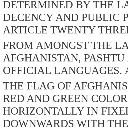
DETERMINED BY THE L
DECENCY AND PUBLIC 
ARTICLE TWENTY THRE
FROM AMONGST THE L
AFGHANISTAN, PASHTU 
OFFICIAL LANGUAGES. 
THE FLAG OF AFGHANIS
RED AND GREEN COLO
HORIZONTALLY IN FIXE
DOWNWARDS WITH THE