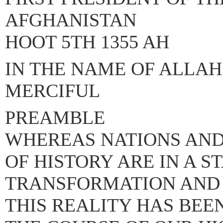
AFGHANISTAN
HOOT 5TH 1355 AH
IN THE NAME OF ALLAH
MERCIFUL
PREAMBLE
WHEREAS NATIONS AND 
OF HISTORY ARE IN A S
TRANSFORMATION AND 
THIS REALITY HAS BE