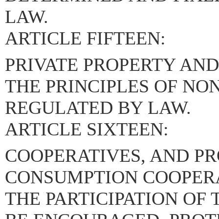
LAW.
ARTICLE FIFTEEN:
PRIVATE PROPERTY AND
THE PRINCIPLES OF NO
REGULATED BY LAW.
ARTICLE SIXTEEN:
COOPERATIVES, AND P
CONSUMPTION COOPERA
THE PARTICIPATION OF 