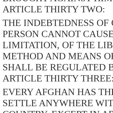
ARTICLE THIRTY TWO:
THE INDEBTEDNESS OF
PERSON CANNOT CAUSE 
LIMITATION, OF THE LI
METHOD AND MEANS O
SHALL BE REGULATED B
ARTICLE THIRTY THREE
EVERY AFGHAN HAS THE
SETTLE ANYWHERE WIT