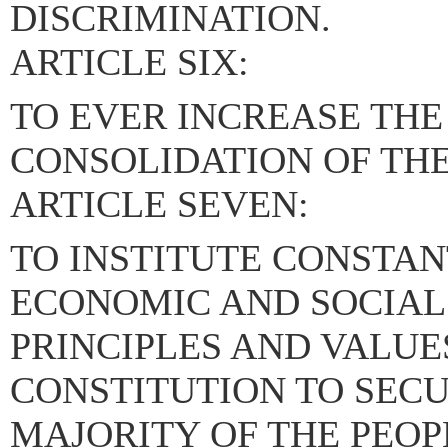
DISCRIMINATION.
ARTICLE SIX:
TO EVER INCREASE THE
CONSOLIDATION OF TH
ARTICLE SEVEN:
TO INSTITUTE CONSTAN
ECONOMIC AND SOCIAL
PRINCIPLES AND VALUE
CONSTITUTION TO SECU
MAJORITY OF THE PEOP