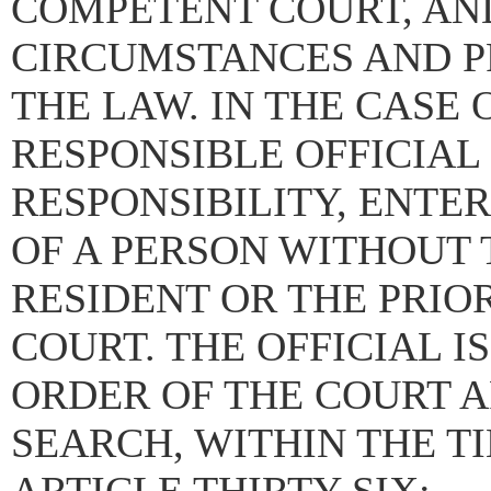
COMPETENT COURT, AND
CIRCUMSTANCES AND P
THE LAW. IN THE CASE 
RESPONSIBLE OFFICIAL
RESPONSIBILITY, ENTE
OF A PERSON WITHOUT 
RESIDENT OR THE PRIO
COURT. THE OFFICIAL I
ORDER OF THE COURT A
SEARCH, WITHIN THE T