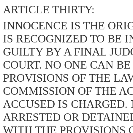
ARTICLE THIRTY:
INNOCENCE IS THE ORI
IS RECOGNIZED TO BE 
GUILTY BY A FINAL JU
COURT. NO ONE CAN BE
PROVISIONS OF THE LAW
COMMISSION OF THE A
ACCUSED IS CHARGED. 
ARRESTED OR DETAINE
WITH THE PROVISIONS 