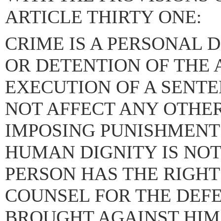
ARTICLE THIRTY ONE:
CRIME IS A PERSONAL D
OR DETENTION OF THE 
EXECUTION OF A SENTE
NOT AFFECT ANY OTHER
IMPOSING PUNISHMENT
HUMAN DIGNITY IS NOT
PERSON HAS THE RIGHT
COUNSEL FOR THE DEF
BROUGHT AGAINST HIM