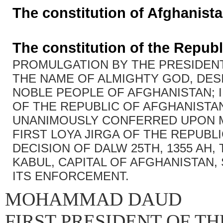
The constitution of Afghanist
The constitution of the Republ
PROMULGATION BY THE PRESIDENT
THE NAME OF ALMIGHTY GOD, DES
NOBLE PEOPLE OF AFGHANISTAN; 
OF THE REPUBLIC OF AFGHANISTA
UNANIMOUSLY CONFERRED UPON M
FIRST LOYA JIRGA OF THE REPUBLI
DECISION OF DALW 25TH, 1355 AH, T
KABUL, CAPITAL OF AFGHANISTAN,
ITS ENFORCEMENT.
MOHAMMAD DAUD
FIRST PRESIDENT OF T