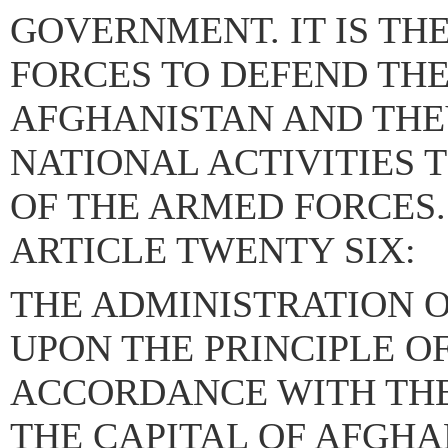
GOVERNMENT. IT IS TH
FORCES TO DEFEND THE
AFGHANISTAN AND THEY
NATIONAL ACTIVITIES 
OF THE ARMED FORCES.
ARTICLE TWENTY SIX:
THE ADMINISTRATION O
UPON THE PRINCIPLE O
ACCORDANCE WITH THE 
THE CAPITAL OF AFGHAN