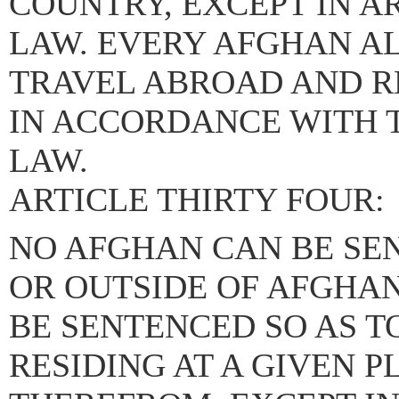
COUNTRY, EXCEPT IN A
LAW. EVERY AFGHAN AL
TRAVEL ABROAD AND R
IN ACCORDANCE WITH T
LAW.
ARTICLE THIRTY FOUR:
NO AFGHAN CAN BE SEN
OR OUTSIDE OF AFGHAN
BE SENTENCED SO AS T
RESIDING AT A GIVEN 