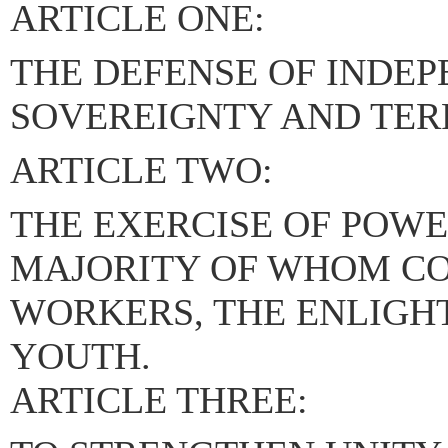
ARTICLE ONE:
THE DEFENSE OF INDE
SOVEREIGNTY AND TERR
ARTICLE TWO:
THE EXERCISE OF POWE
MAJORITY OF WHOM CO
WORKERS, THE ENLIGH
YOUTH.
ARTICLE THREE: