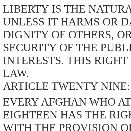
LIBERTY IS THE NATUR
UNLESS IT HARMS OR 
DIGNITY OF OTHERS, O
SECURITY OF THE PUBL
INTERESTS. THIS RIGH
LAW.
ARTICLE TWENTY NINE:
EVERY AFGHAN WHO AT
EIGHTEEN HAS THE RIG
WITH THE PROVISION O