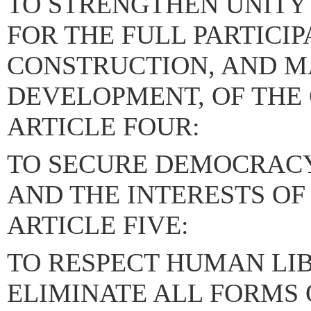
TO STRENGTHEN UNITY
FOR THE FULL PARTICIP
CONSTRUCTION, AND M
DEVELOPMENT, OF THE
ARTICLE FOUR:
TO SECURE DEMOCRACY
AND THE INTERESTS OF
ARTICLE FIVE:
TO RESPECT HUMAN LIB
ELIMINATE ALL FORMS