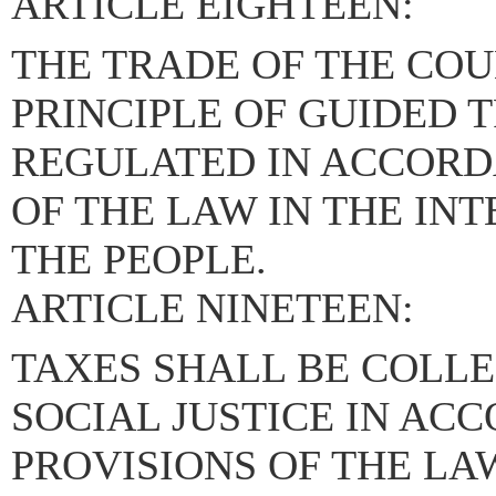
ARTICLE EIGHTEEN:
THE TRADE OF THE COU
PRINCIPLE OF GUIDED 
REGULATED IN ACCORD
OF THE LAW IN THE IN
THE PEOPLE.
ARTICLE NINETEEN:
TAXES SHALL BE COLLE
SOCIAL JUSTICE IN AC
PROVISIONS OF THE LA