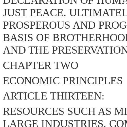
DECLARATION OF HUMA
JUST PEACE. ULTIMATEL
PROSPEROUS AND PROG
BASIS OF BROTHERHOOD
AND THE PRESERVATION
CHAPTER TWO
ECONOMIC PRINCIPLES
ARTICLE THIRTEEN:
RESOURCES SUCH AS MI
LARGE INDUSTRIES, C