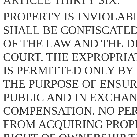
ARTICLE THIRTY SIX:
PROPERTY IS INVIOLAB
SHALL BE CONFISCATE
OF THE LAW AND THE D
COURT. THE EXPROPRIA
IS PERMITTED ONLY BY
THE PURPOSE OF ENSUR
PUBLIC AND IN EXCHAN
COMPENSATION. NO PER
FROM ACQUIRING PROP