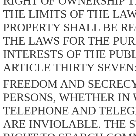
RIGHT OF OWNERSHIP T
THE LIMITS OF THE LAW
PROPERTY SHALL BE R
THE LAWS FOR THE PUR
INTERESTS OF THE PUBL
ARTICLE THIRTY SEVEN
FREEDOM AND SECRECY
PERSONS, WHETHER IN
TELEPHONE AND TELEG
ARE INVIOLABLE. THE 