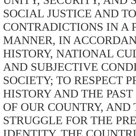
UNITY, SECURITY, AND
SOCIAL JUSTICE AND T
CONTRADICTIONS IN A 
MANNER, IN ACCORDANC
HISTORY, NATIONAL CU
AND SUBJECTIVE CONDI
SOCIETY; TO RESPECT 
HISTORY AND THE PAST
OF OUR COUNTRY, AND 
STRUGGLE FOR THE PR
IDENTITY, THE COUNTR