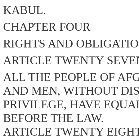
KABUL.
CHAPTER FOUR
RIGHTS AND OBLIGATIO
ARTICLE TWENTY SEVE
ALL THE PEOPLE OF A
AND MEN, WITHOUT DI
PRIVILEGE, HAVE EQUA
BEFORE THE LAW.
ARTICLE TWENTY EIGHT