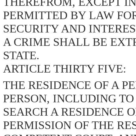
THEREFROM, EXCEPT I
PERMITTED BY LAW FO
SECURITY AND INTERES
A CRIME SHALL BE EXT
STATE.
ARTICLE THIRTY FIVE:
THE RESIDENCE OF A PE
PERSON, INCLUDING TO
SEARCH A RESIDENCE O
PERMISSION OF THE RE