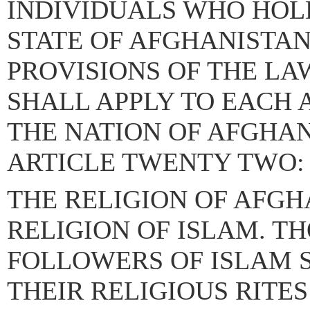
INDIVIDUALS WHO HOLD
STATE OF AFGHANISTA
PROVISIONS OF THE LA
SHALL APPLY TO EACH 
THE NATION OF AFGHAN
ARTICLE TWENTY TWO:
THE RELIGION OF AFGH
RELIGION OF ISLAM. T
FOLLOWERS OF ISLAM 
THEIR RELIGIOUS RITES