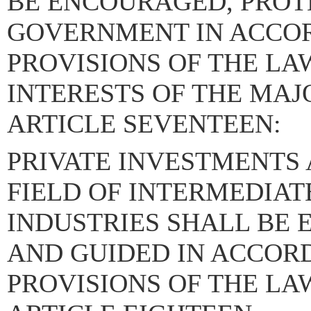
BE ENCOURAGED, PROT
GOVERNMENT IN ACCO
PROVISIONS OF THE LA
INTERESTS OF THE MAJ
ARTICLE SEVENTEEN:
PRIVATE INVESTMENTS 
FIELD OF INTERMEDIAT
INDUSTRIES SHALL BE
AND GUIDED IN ACCOR
PROVISIONS OF THE LA