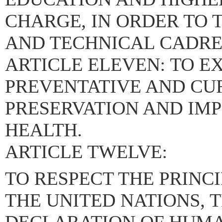
CHARGE, IN ORDER TO
AND TECHNICAL CADRES
ARTICLE ELEVEN: TO 
PREVENTATIVE AND CU
PRESERVATION AND IM
HEALTH.
ARTICLE TWELVE:
TO RESPECT THE PRINC
THE UNITED NATIONS, 