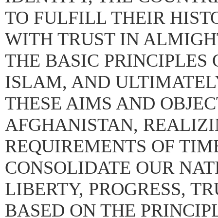
TO FULFILL THEIR HIS
WITH TRUST IN ALMIGH
THE BASIC PRINCIPLES
ISLAM, AND ULTIMATEL
THESE AIMS AND OBJEC
AFGHANISTAN, REALIZI
REQUIREMENTS OF TIME
CONSOLIDATE OUR NATI
LIBERTY, PROGRESS, TR
BASED ON THE PRINCI