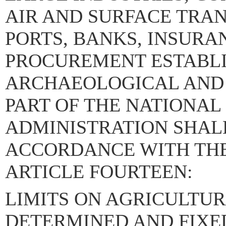
AIR AND SURFACE TRA
PORTS, BANKS, INSUR
PROCUREMENT ESTABL
ARCHAEOLOGICAL AND 
PART OF THE NATIONAL
ADMINISTRATION SHALL
ACCORDANCE WITH THE 
ARTICLE FOURTEEN:
LIMITS ON AGRICULTUR
DETERMINED AND FIXE