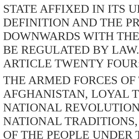
STATE AFFIXED IN ITS 
DEFINITION AND THE P
DOWNWARDS WITH THE
BE REGULATED BY LAW
ARTICLE TWENTY FOUR
THE ARMED FORCES OF 
AFGHANISTAN, LOYAL T
NATIONAL REVOLUTION
NATIONAL TRADITIONS,
OF THE PEOPLE UNDER 