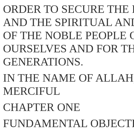
ORDER TO SECURE THE 
AND THE SPIRITUAL A
OF THE NOBLE PEOPLE 
OURSELVES AND FOR T
GENERATIONS.
IN THE NAME OF ALLAH
MERCIFUL
CHAPTER ONE
FUNDAMENTAL OBJECT