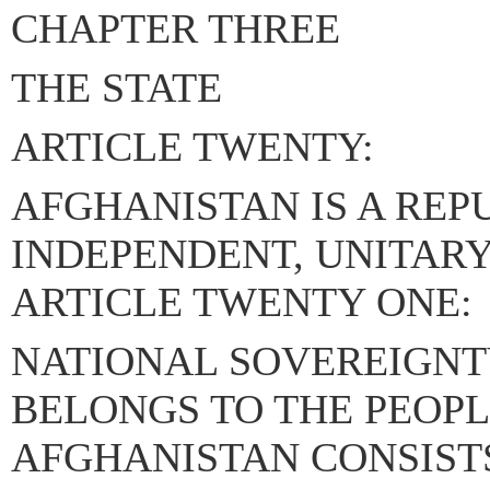
CHAPTER THREE
THE STATE
ARTICLE TWENTY:
AFGHANISTAN IS A REP
INDEPENDENT, UNITARY 
ARTICLE TWENTY ONE:
NATIONAL SOVEREIGNT
BELONGS TO THE PEOPL
AFGHANISTAN CONSISTS