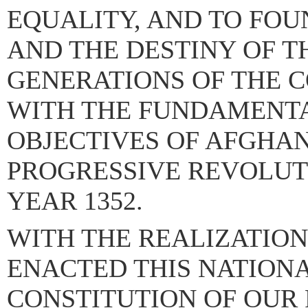
EQUALITY, AND TO FOU
AND THE DESTINY OF T
GENERATIONS OF THE 
WITH THE FUNDAMENT
OBJECTIVES OF AFGHAN
PROGRESSIVE REVOLUTI
YEAR 1352.
WITH THE REALIZATION
ENACTED THIS NATION
CONSTITUTION OF OUR 