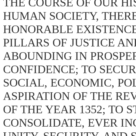
THE COURSE OF OUR HIS
HUMAN SOCIETY, THERE
HONORABLE EXISTENCE
PILLARS OF JUSTICE A
ABOUNDING IN PROSPE
CONFIDENCE; TO SECUR
SOCIAL, ECONOMIC, PO
ASPIRATION OF THE RE
OF THE YEAR 1352; TO
CONSOLIDATE, EVER IN