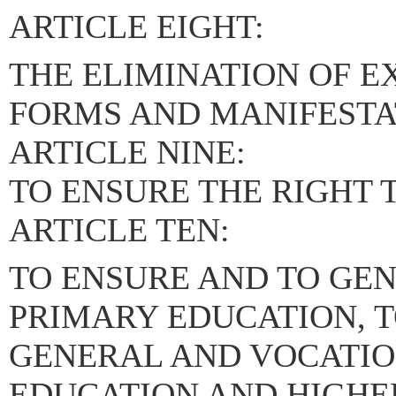
ARTICLE EIGHT:
THE ELIMINATION OF EX
FORMS AND MANIFESTA
ARTICLE NINE:
TO ENSURE THE RIGHT 
ARTICLE TEN:
TO ENSURE AND TO GE
PRIMARY EDUCATION, 
GENERAL AND VOCATI
EDUCATION AND HIGHER