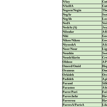
NAzy
Cut
NAzillA
Cut
Negeen/Negin
The
NegAr
Swe
NegAh
Lo
NedA
Voi
NeshAt (A)
Jo
Niloufar
A f
Niki
Go
Nikoo/Nikou
Goo
NiyooshA
A l
Noor/Nour
Lig
Noushin
Swe
NoushAfarin
Cre
Oldooz
A P
Omeed/Omid
Ho
Oranous
One
Orkideh
Orc
Padideh
A 
Parand
Sil
Parastoo
A b
Paree/Pari
Fai
Pareechehr
Hav
Pareerou
Hav
PareesA/ParisA
Lik