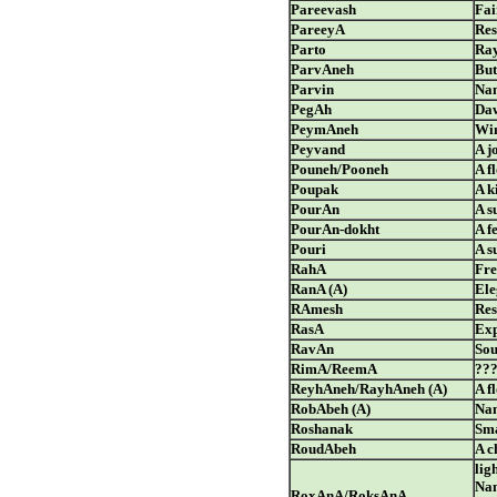
Pareevash
Fai
PareeyA
Res
Parto
Ray
ParvAneh
But
Parvin
Nam
PegAh
Da
PeymAneh
Win
Peyvand
A j
Pouneh/Pooneh
A f
Poupak
A k
PourAn
A s
PourAn-dokht
A f
Pouri
A s
RahA
Fre
RanA (A)
Ele
RAmesh
Res
RasA
Exp
RavAn
Sou
RimA/ReemA
??
ReyhAneh/RayhAneh (A)
A f
RobAbeh (A)
Nam
Roshanak
Sma
RoudAbeh
A c
lig
Nam
RoxAnA/RoksAnA