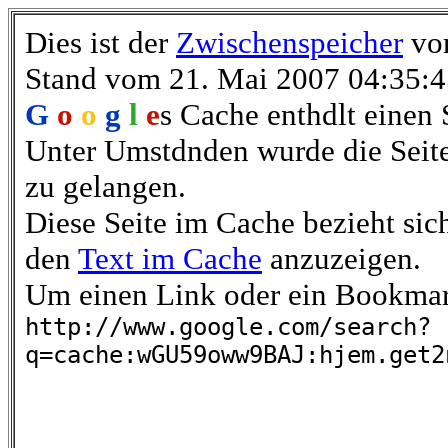
Dies ist der
Zwischenspeicher
vo
Stand vom 21. Mai 2007 04:35:
G
o
o
g
l
e
s Cache enthdlt eine
Unter Umstdnden wurde die Seite
zu gelangen.
Diese Seite im Cache bezieht sich
den
Text im Cache
anzuzeigen.
Um einen Link oder ein Bookmark 
http://www.google.com/search?
q=cache:wGU59oww9BAJ:hjem.get2