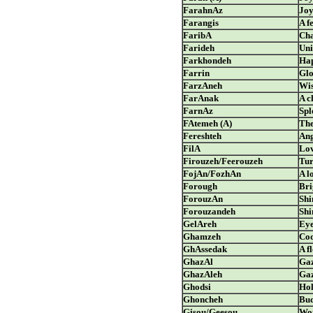
FarahnAz
Jo
Farangis
A f
FaribA
Cha
Farideh
Uni
Farkhondeh
Hap
Farrin
Glo
FarzAneh
Wi
FarAnak
A c
FarnAz
Spl
FAtemeh (A)
The
Fereshteh
Ang
FilA
Lo
Firouzeh/Feerouzeh
Tur
FojAn/FozhAn
A l
Forough
Bri
ForouzAn
Shi
Forouzandeh
Shi
GelAreh
Ey
Ghamzeh
Coq
GhAssedak
A f
GhazAl
Gaz
GhazAleh
Gaz
Ghodsi
Hol
Ghoncheh
Bud
Gisou/Geesou
Wom