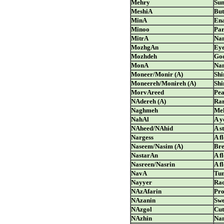
Mehry
Sun
MeshiA
But
MinA
Ena
Minoo
Par
MitrA
Nam
MozhgAn
Eye
Mozhdeh
Go
MonA
Nam
Moneer/Monir (A)
Shi
Moneereh/Monireh (A)
Shi
MorvAreed
Pea
NAdereh (A)
Ra
Naghmeh
Mel
NahAl
A y
NAheed/NAhid
A s
Nargess
A f
Naseem/Nasim (A)
Bre
NastarAn
A f
Nasreen/Nasrin
A f
NavA
Tu
Nayyer
Rad
NAzAfarin
Pro
NAzanin
Swe
NAzgol
Cut
NAzhin
Nam