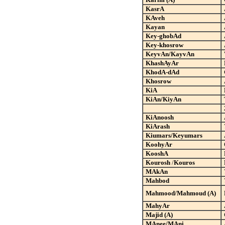
KasrA
KAveh
Kayan
Key-ghobAd
Key-khosrow
KeyvAn/KayvAn
KhashAyAr
KhodA-dAd
Khosrow
KiA
KiAn/KiyAn
KiAnoosh
KiArash
Kiumars/Keyumars
KoohyAr
KooshA
Kourosh
/
Kouros
MAkAn
Mahbod
Mahmood/Mahmoud (A)
MahyAr
Majid (A)
MAnee/MAni