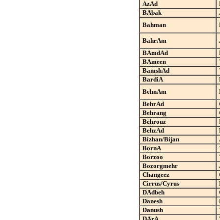
AzAd
BAbak
Bahman
BahrAm
BAmdAd
BAmeen
BamshAd
BardiA
BehnAm
BehrAd
Behrang
Behrouz
BehzAd
Bizhan/Bijan
BornA
Borzoo
Bozorgmehr
Changeez
Cirrus/Cyrus
DAdbeh
Danesh
Danush
DArA