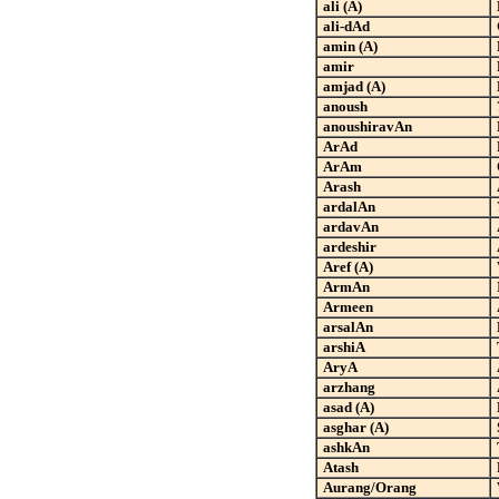
ali (A)
ali-dAd
amin (A)
amir
amjad (A)
anoush
anoushiravAn
ArAd
ArAm
Arash
ardalAn
ardavAn
ardeshir
Aref (A)
ArmAn
Armeen
arsalAn
arshiA
AryA
arzhang
asad (A)
asghar (A)
ashkAn
Atash
Aurang/Orang