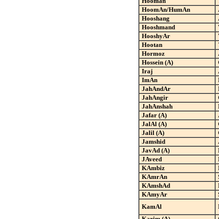
Hooman
HoomAn/HumAn
Hooshang
Hooshmand
HooshyAr
Hootan
Hormoz
Hossein (A)
Iraj
ImAn
JahAndAr
JahAngir
JahAnshah
Jafar (A)
JalAl (A)
Jalil (A)
Jamshid
JavAd (A)
JAveed
KAmbiz
KAmrAn
KAmshAd
KAmyAr
KamAl
Karim (A)