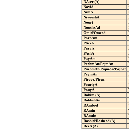
NAser (A)
Navid
NimA
NiyooshA
Nouri
NoushzAd
Omid/Omeed
ParhAm
PArsA
Parviz
PAshA
PayAm
PezhmAn/PejmAn
PuzhmAn/PujmAn
/Pojhan
PeymAn
Pirooz/Piruz
PouriyA
PouyA
Rahim (A)
RakhshAn
RAmbod
RAmin
RAmtin
Rashid/Rasheed (A)
RezA (A)