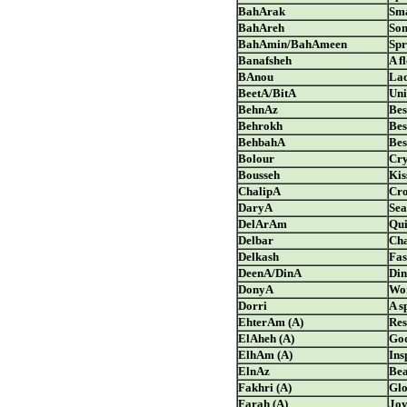
BahArak
Sma
BahAreh
Som
BahAmin/BahAmeen
Spr
Banafsheh
A f
BAnou
La
BeetA/BitA
Uni
BehnAz
Bes
Behrokh
Bes
BehbahA
Bes
Bolour
Cry
Bousseh
Kis
ChalipA
Cro
DaryA
Sea
DelArAm
Qui
Delbar
Cha
Delkash
Fas
DeenA/DinA
Din
DonyA
Wo
Dorri
A s
EhterAm (A)
Res
ElAheh (A)
Go
ElhAm (A)
Ins
ElnAz
Bea
Fakhri (A)
Gl
Farah (A)
Joy