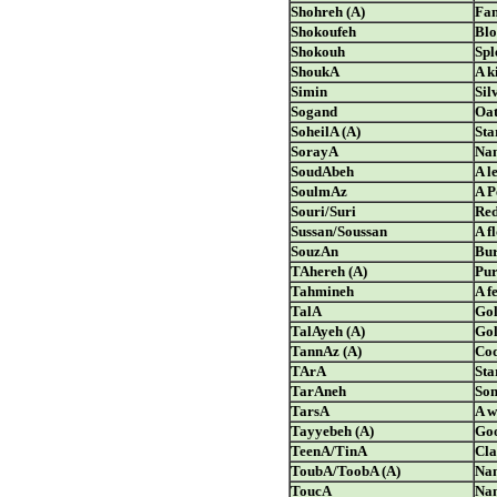
Shohreh (A)
Fa
Shokoufeh
Bl
Shokouh
Spl
ShoukA
A k
Simin
Sil
Sogand
Oat
SoheilA (A)
Sta
SorayA
Nam
SoudAbeh
A l
SoulmAz
A P
Souri/Suri
Red
Sussan/Soussan
A f
SouzAn
Bur
TAhereh (A)
Pur
Tahmineh
A f
TalA
Go
TalAyeh (A)
Gol
TannAz (A)
Coq
TArA
Sta
TarAneh
So
TarsA
A w
Tayyebeh (A)
Goo
TeenA/TinA
Cl
ToubA/ToobA (A)
Nam
ToucA
Nam