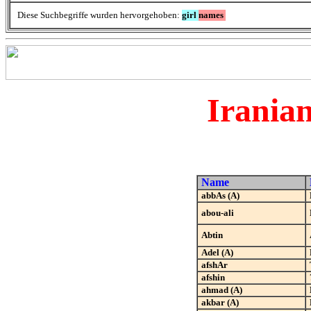
Diese Suchbegriffe wurden hervorgehoben:
girl
names
Irania
Name
abbAs (A)
abou-ali
Abtin
Adel (A)
afshAr
afshin
ahmad (A)
akbar (A)