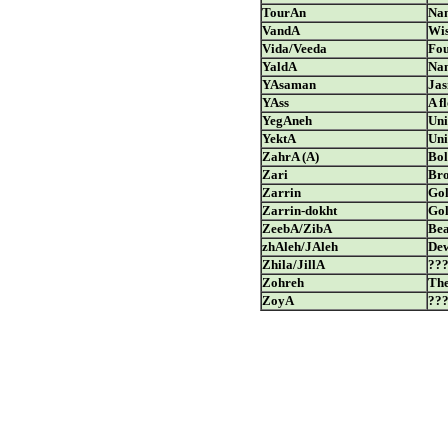
TourAn
Nam
VandA
Wis
Vida/Veeda
Fou
YaldA
Nam
YAsaman
Ja
YAss
A f
YegAneh
Uni
YektA
Uni
ZahrA (A)
Bol
Zari
Bro
Zarrin
Go
Zarrin-dokht
Go
ZeebA/ZibA
Bea
zhAleh/JAleh
De
Zhila/JillA
??
Zohreh
The
ZoyA
??