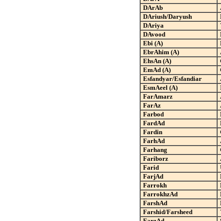
DArAb
DAriush/Daryush
DAriya
DAvood
Ebi (A)
EbrAhim (A)
EhsAn (A)
EmAd (A)
Esfandyar/Esfandiar
EsmAeel (A)
FarAmarz
FarAz
Farbod
FardAd
Fardin
FarhAd
Farhang
Fariborz
Farid
FarjAd
Farrokh
FarrokhzAd
FarshAd
Farshid/Farsheed
FarzAd