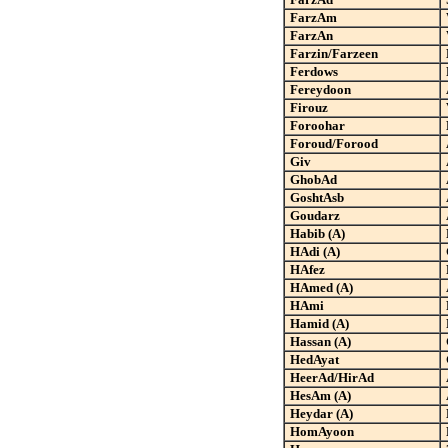
FarzAm
FarzAn
Farzin/Farzeen
Ferdows
Fereydoon
Firouz
Foroohar
Foroud/Forood
Giv
GhobAd
GoshtAsb
Goudarz
Habib (A)
HAdi (A)
HAfez
HAmed (A)
HAmi
Hamid (A)
Hassan (A)
HedAyat
HeerAd/HirAd
HesAm (A)
Heydar (A)
HomAyoon