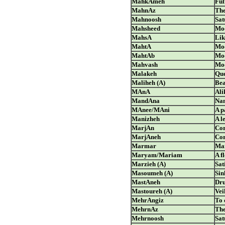
MahkAmeh
Ful
MahnAz
The
Mahnoosh
Sat
Mahsheed
Moo
MahsA
Lik
MahtA
Moo
MahtAb
Moo
Mahvash
Moo
Malakeh
Qu
Maliheh (A)
Bea
MAnA
Ali
MandAna
Nam
MAnee/MAni
A p
Manizheh
A l
MarjAn
Cor
MarjAneh
Cor
Marmar
Ma
Maryam/Mariam
A f
Marzieh (A)
Sat
Masoumeh (A)
Sin
MastAneh
Dru
Mastoureh (A)
Vei
MehrAngiz
To 
MehrnAz
The
Mehrnoosh
Sat