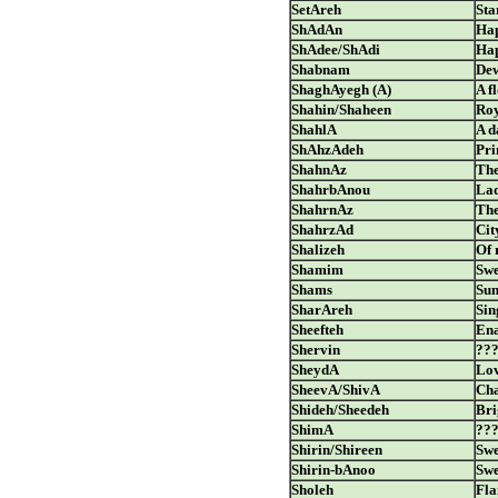
SetAreh
Sta
ShAdAn
Hap
ShAdee/ShAdi
Hap
Shabnam
De
ShaghAyegh (A)
A f
Shahin/Shaheen
Ro
ShahlA
A d
ShAhzAdeh
Pri
ShahnAz
The
ShahrbAnou
Lad
ShahrnAz
The
ShahrzAd
Cit
Shalizeh
Of 
Shamim
Swe
Shams
Su
SharAreh
Sin
Sheefteh
Ena
Shervin
??
SheydA
Lov
SheevA/ShivA
Ch
Shideh/Sheedeh
Bri
ShimA
??
Shirin/Shireen
Swe
Shirin-bAnoo
Swe
Sholeh
Fl