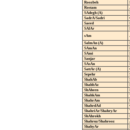
Roozbeh
Rostam
SAdegh (A)
SadrA/Sadri
Saeed
SAlAr
sAm
SalmAn (A)
SAmAn
SAmi
Sanjar
SAsAn
SattAr (A)
Sepehr
ShahAb
ShahbAz
ShAheen
ShahkAm
ShahrAm
ShahrdAd
ShahriAr/ShahryAr
ShAhrokh
Shahruz/Shahrooz
ShahyAr