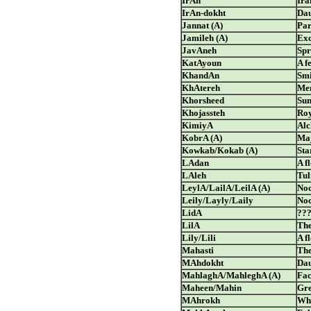
IrAn
Ira
IrAn-dokht
Dau
Jannat (A)
Par
Jamileh (A)
Exc
JavAneh
Spr
KatAyoun
A f
KhandAn
Smi
KhAtereh
Me
Khorsheed
Su
Khojassteh
Ro
KimiyA
Al
KobrA (A)
Ma
Kowkab/Kokab (A)
Sta
LAdan
A f
LAleh
Tul
LeylA/LailA/LeilA (A)
Noc
Leily/Layly/Laily
Noc
LidA
??
LilA
The
Lily/Lili
A f
Mahasti
The
MAhdokht
Dau
MahlaghA/MahleghA (A)
Fac
Maheen/Mahin
Gre
MAhrokh
Who