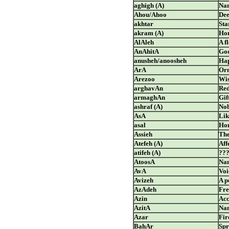
aghigh (A)
Nam
Ahou/Ahoo
De
akhtar
Sta
akram (A)
Hon
AlAleh
A f
AnAhitA
God
anusheh/anoosheh
Hap
ArA
Orn
Arezoo
Wi
arghavAn
Red
armaghAn
Gif
ashraf (A)
Nob
AsA
Lik
asal
Ho
Assieh
The
Atefeh (A)
Aff
atifeh (A)
??
AtoosA
Nam
AvA
Voi
Avizeh
A p
AzAdeh
Fre
Azin
Acc
AzitA
Nam
Azar
Fir
BahAr
Spr