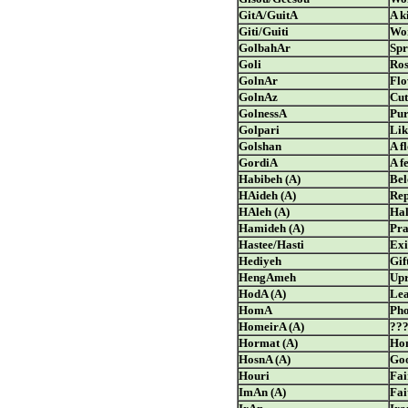
GitA/GuitA
A k
Giti/Guiti
Wor
GolbahAr
Spr
Goli
Ros
GolnAr
Flo
GolnAz
Cut
GolnessA
Pur
Golpari
Lik
Golshan
A f
GordiA
A f
Habibeh (A)
Bel
HAideh (A)
Rep
HAleh (A)
Ha
Hamideh (A)
Pra
Hastee/Hasti
Exi
Hediyeh
Gif
HengAmeh
Upr
HodA (A)
Lea
HomA
Pho
HomeirA (A)
??
Hormat (A)
Ho
HosnA (A)
Goo
Houri
Fai
ImAn (A)
Fai