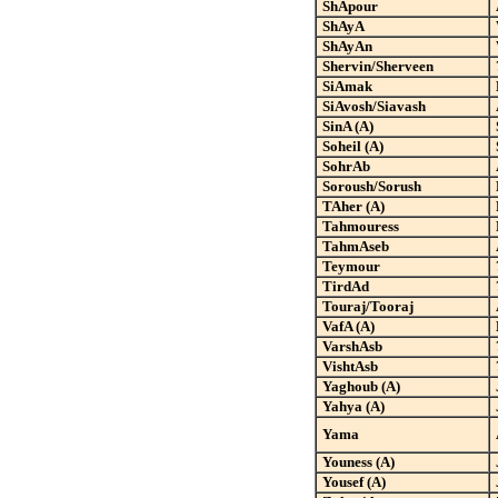
ShApour
ShAyA
ShAyAn
Shervin/Sherveen
SiAmak
SiAvosh/Siavash
SinA (A)
Soheil (A)
SohrAb
Soroush/Sorush
TAher (A)
Tahmouress
TahmAseb
Teymour
TirdAd
Touraj/Tooraj
VafA (A)
VarshAsb
VishtAsb
Yaghoub (A)
Yahya (A)
Yama
Youness (A)
Yousef (A)