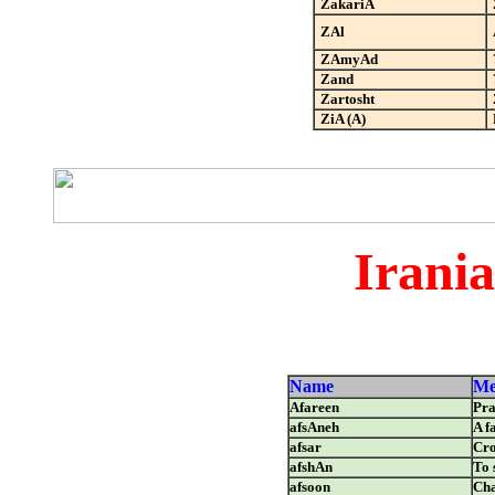
ZakariA
ZAl
ZAmyAd
Zand
Zartosht
ZiA (A)
Irani
Name
Me
Afareen
Pra
afsAneh
A f
afsar
Cr
afshAn
To 
afsoon
Cha