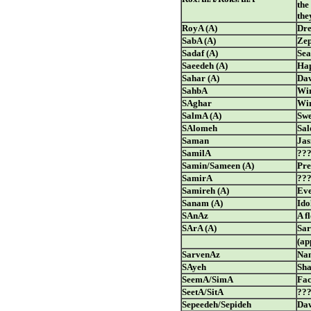
the
the
RoyA (A)
Dre
SabA (A)
Zep
Sadaf (A)
Sea
Saeedeh (A)
Hap
Sahar (A)
Da
SahbA
Wi
SAghar
Win
SalmA (A)
Swe
SAlomeh
Sa
Saman
Ja
SamilA
??
Samin/Sameen (A)
Pre
SamirA
??
Samireh (A)
Eve
Sanam (A)
Ido
SAnAz
A f
SArA (A)
Sar
(ap
SarvenAz
Nam
SAyeh
Sha
SeemA/SimA
Fa
SeetA/SitA
??
Sepeedeh/Sepideh
Daw