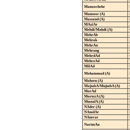
Manoochehr
Mansoor (A)
Massoud (A)
MAziAr
Mehdi/Mahdi (A)
MehrAb
Mehrak
MehrAn
Mehrang
MehrdAd
MehrzAd
MilAd
Mohammad (A)
Mohsen (A)
MojtabA/MujtabA (A)
MorAd
MortezA (A)
MustafA (A)
NAder (A)
NAmdAr
NAmvar
NarimAn