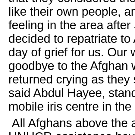
like their own people, 
feeling in the area after
decided to repatriate to 
day of grief for us. Ou
goodbye to the Afghan 
returned crying as they
said Abdul Hayee, sta
mobile iris centre in th
All Afghans above the 