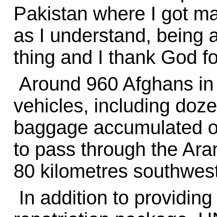
Pakistan where I got ma
as I understand, being 
thing and I thank God for
Around 960 Afghans in 
vehicles, including doze
baggage accumulated ove
to pass through the Ara
80 kilometres southwest
In addition to providing