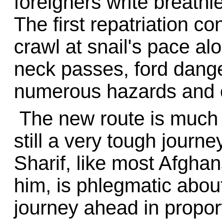
foreigners write breathl
The first repatriation c
crawl at snail's pace al
neck passes, ford dang
numerous hazards and 
The new route is much 
still a very tough jour
Sharif, like most Afgha
him, is phlegmatic about 
journey ahead in proport