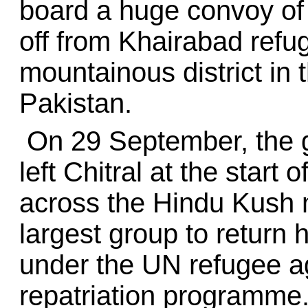
board a huge convoy of 
off from Khairabad refu
mountainous district in 
Pakistan.
On 29 September, the g
left Chitral at the start
across the Hindu Kush m
largest group to return 
under the UN refugee a
repatriation programme