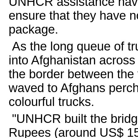
UNHCR assistance have t
ensure that they have n
package.
As the long queue of tr
into Afghanistan across
the border between the 
waved to Afghans perche
colourful trucks.
"UNHCR built the bridg
Rupees (around US$ 15,