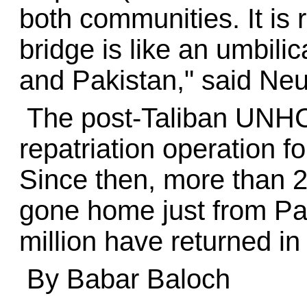
both communities. It is 
bridge is like an umbili
and Pakistan," said Ne
The post-Taliban UNHC
repatriation operation f
Since then, more than 2
gone home just from Pa
million have returned in 
By Babar Baloch