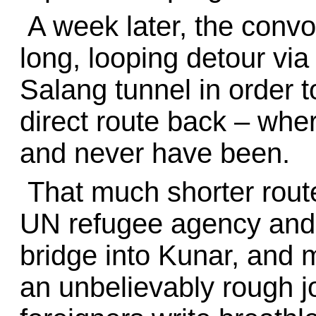
A week later, the convoy 
long, looping detour vi
Salang tunnel in order 
direct route back – wher
and never have been.
That much shorter route
UN refugee agency and i
bridge into Kunar, and 
an unbelievably rough j