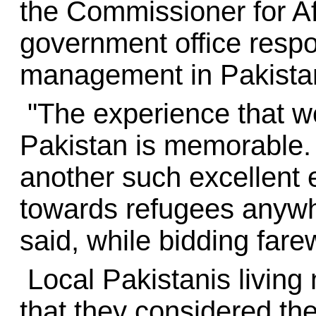
the Commissioner for A
government office respo
management in Pakista
"The experience that we
Pakistan is memorable. 
another such excellent 
towards refugees anywhe
said, while bidding fare
Local Pakistanis living
that they considered th