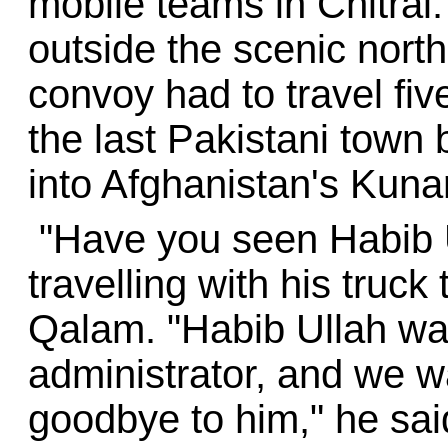
mobile teams in Chitral
outside the scenic north
convoy had to travel fi
the last Pakistani town 
into Afghanistan's Kuna
"Have you seen Habib U
travelling with his truc
Qalam. "Habib Ullah was
administrator, and we w
goodbye to him," he said,