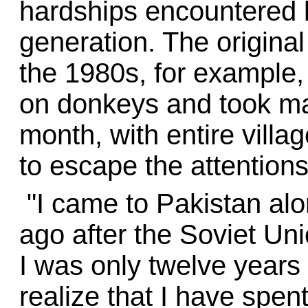
hardships encountered 
generation. The original
the 1980s, for example,
on donkeys and took man
month, with entire villag
to escape the attentions
"I came to Pakistan alo
ago after the Soviet Uni
I was only twelve years 
realize that I have spent