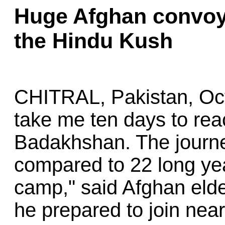
Huge Afghan convoy
the Hindu Kush
CHITRAL, Pakistan, Oc
take me ten days to rea
Badakhshan. The journe
compared to 22 long yea
camp," said Afghan eld
he prepared to join nea