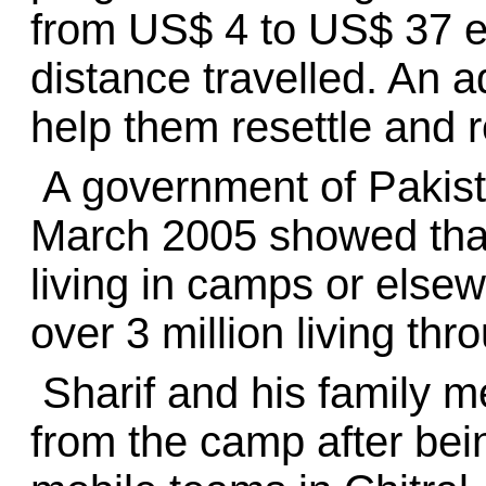
from US$ 4 to US$ 37 e
distance travelled. An a
help them resettle and r
A government of Pakist
March 2005 showed that
living in camps or elsewh
over 3 million living th
Sharif and his family m
from the camp after b