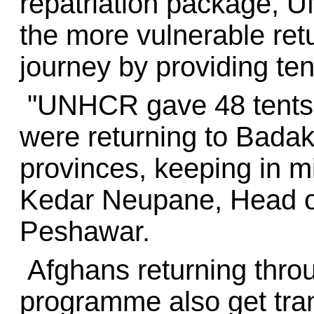
repatriation package, 
the more vulnerable ret
journey by providing ten
"UNHCR gave 48 tents t
were returning to Bada
provinces, keeping in mi
Kedar Neupane, Head o
Peshawar.
Afghans returning throu
programme also get tra