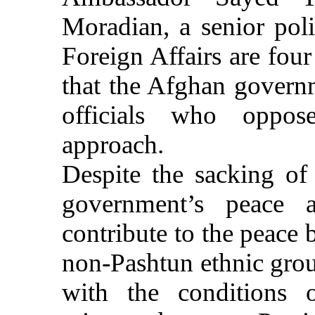
Moradian, a senior poli
Foreign Affairs are fou
that the Afghan governm
officials who oppos
approach.
Despite the sacking of
government’s peace 
contribute to the peace 
non-Pashtun ethnic gro
with the conditions 