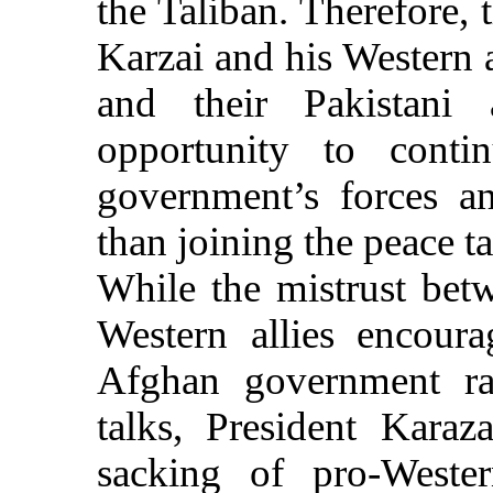
the Taliban. Therefore, 
Karzai and his Western a
and their Pakistani 
opportunity to contin
government’s forces an
than joining the peace t
While the mistrust bet
Western allies encoura
Afghan government rat
talks, President Karaza
sacking of pro-Wester