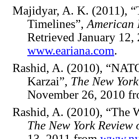
Majidyar, A. K. (2011), “
Timelines”,
American E
Retrieved January 12,
www.eariana.com
.
Rashid, A. (2010), “NAT
Karzai”,
The New York
November 26, 2010 f
Rashid, A. (2010), “The 
The New York Review 
13, 2011 from
www.ny