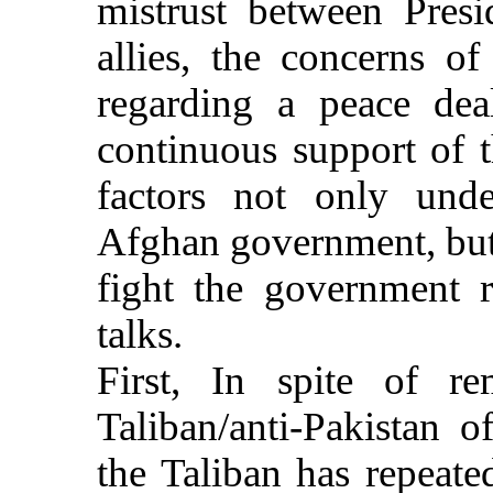
mistrust between Pres
allies, the concerns o
regarding a peace dea
continuous support of 
factors not only unde
Afghan government, but 
fight the government r
talks.
First, In spite of r
Taliban/anti-Pakistan o
the Taliban has repeated