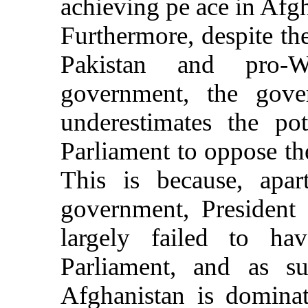
achieving pe ace in Afgh
Furthermore, despite the
Pakistan and pro-W
government, the gove
underestimates the po
Parliament to oppose the
This is because, apar
government, President 
largely failed to h
Parliament, and as s
Afghanistan is dominat