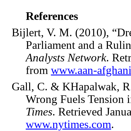
References
Bijlert, V. M. (2010), “D
Parliament and a Ruli
Analysts Network
. Re
from
www.aan-afghani
Gall, C. & KHapalwak, R
Wrong Fuels Tension 
Times
. Retrieved Janu
www.nytimes.com
.