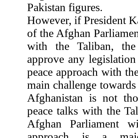
Pakistan figures.
However, if President K
of the Afghan Parliamen
with the Taliban, the
approve any legislatio
peace approach with the
main challenge towards 
Afghanistan is not th
peace talks with the Ta
Afghan Parliament wi
approach is a major