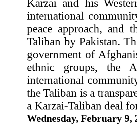
Karzai and his Western
international communit
peace approach, and t
Taliban by Pakistan. The
government of Afghani
ethnic groups, the A
international community
the Taliban is a transpar
a Karzai-Taliban deal fo
Wednesday, February 9,