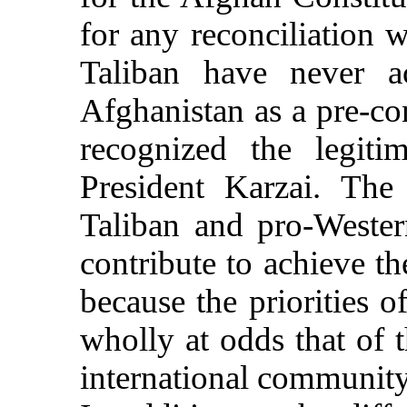
for any reconciliation 
Taliban have never ac
Afghanistan as a pre-con
recognized the legit
President Karzai. The 
Taliban and pro-Western
contribute to achieve th
because the priorities o
wholly at odds that of
international community