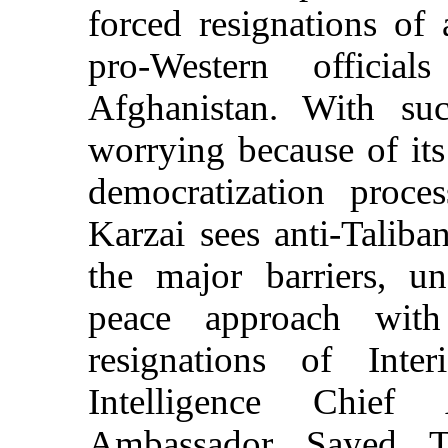
forced resignations of 
pro-Western offici
Afghanistan. With suc
worrying because of its
democratization proce
Karzai sees anti-Taliba
the major barriers, u
peace approach with
resignations of Inte
Intelligence Chief
Ambassador Sayed 