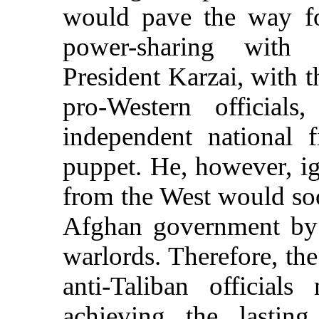
would pave the way fo
power-sharing with t
President Karzai, with t
pro-Western official
independent national 
puppet. He, however, ig
from the West would soon
Afghan government by 
warlords. Therefore, th
anti-Taliban official
achieving the lastin