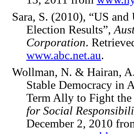
Sara, S. (2010), “US an
Election Results”,
Aus
Corporation
. Retriev
www.abc.net.au
.
Wollman, N. & Hairan, A
Stable Democracy in Af
Term Ally to Fight the
for Social Responsibi
December 2, 2010 fro