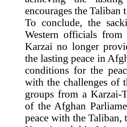
encourages the Taliban t 
To conclude, the sack
Western officials from
Karzai no longer provi
the lasting peace in Afgh
conditions for the pea
with the challenges of 
groups from a Karzai-T
of the Afghan Parliame
peace with the Taliban, 