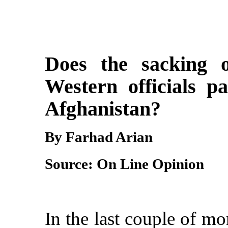
Does the sacking o
Western officials p
Afghanist
By Farhad Arian
Source: On Line Opinion
In the last couple of mo