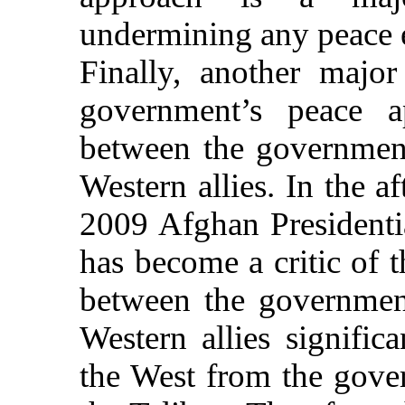
undermining any peace ef
Finally, another major
government’s peace ap
between the government
Western allies. In the a
2009 Afghan Presidentia
has become a critic of t
between the government
Western allies signific
the West from the gove