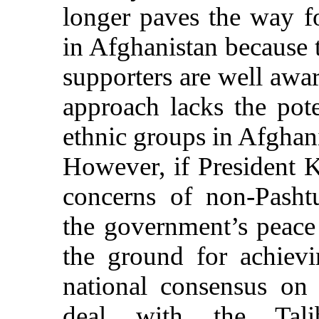
longer paves the way fo
in Afghanistan because t
supporters are well awa
approach lacks the pot
ethnic groups in Afghan
However, if President K
concerns of non-Pasht
the government’s peace 
the ground for achiev
national consensus on
deal with the Talib