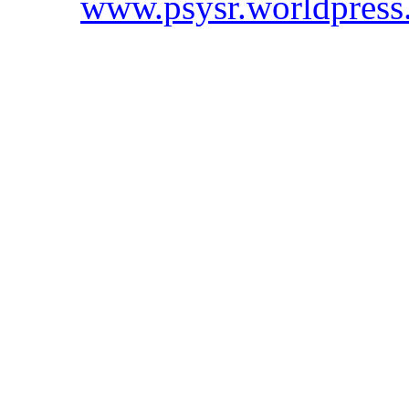
www.psysr.worldpress