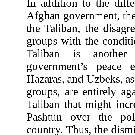
In addition to the diff
Afghan government, the
the Taliban, the disag
groups with the conditi
Taliban is another 
government’s peace ef
Hazaras, and Uzbeks, as
groups, are entirely ag
Taliban that might inc
Pashtun over the poli
country. Thus, the dismi