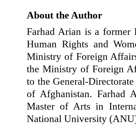
About the Author
Farhad Arian is a former 
Human Rights and Women’
Ministry of Foreign Affair
the Ministry of Foreign A
to the General-Directorate
of Afghanistan. Farhad A
Master of Arts in Interna
National University (AN