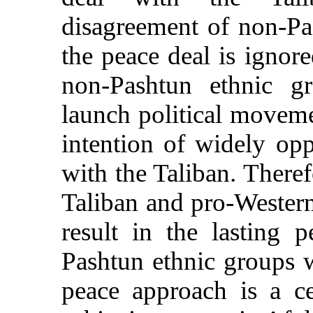
disagreement of non-Pa
the peace deal is igno
non-Pashtun ethnic gr
launch political moveme
intention of widely opp
with the Taliban. Theref
Taliban and pro-Western 
result in the lasting 
Pashtun ethnic groups 
peace approach is a ce