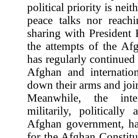
political priority is nei
peace talks nor reach
sharing with President 
the attempts of the Af
has regularly continued t
Afghan and internation
down their arms and join
Meanwhile, the inte
militarily, politically
Afghan government, ha
for the Afghan Constitut