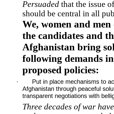
Persuaded
that the issue o
should be central in all pub
We, women and men o
the candidates and th
Afghanistan bring sol
following demands in
proposed policies:
·
Put in place mechanisms to ac
Afghanistan through peaceful solu
transparent negotiations with belli
Three decades of war have 