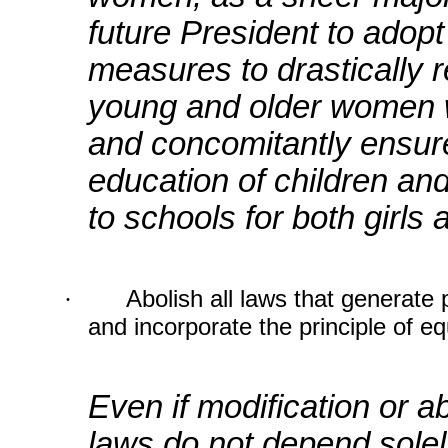
future President to adopt
measures to drastically r
young and older women 
and concomitantly ensure
education of children an
to schools for both girls
·
Abolish all laws that generate
and incorporate the principle of eq
Even if modification or a
laws do not depend solel