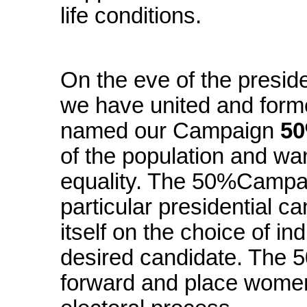
life conditions.
On the eve of the preside
we have united and form
named our Campaign
50
of the population and wa
equality. The 50%Campai
particular presidential ca
itself on the choice of ind
desired candidate. The
forward and place women