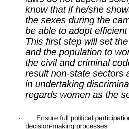
know that if he/she show
the sexes during the camp
be able to adopt efficient
This first step will set t
and the population to wo
the civil and criminal co
result non-state sectors 
in undertaking discrimina
regards women as the s
·
Ensure full political participa
decision-making processes