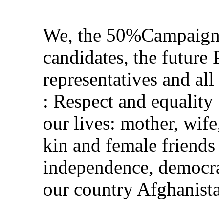
We, the 50%Campaign r
candidates, the future 
representatives and all
: Respect and equality
our lives: mother, wife
kin and female friend
independence, democrac
our country Afghanist