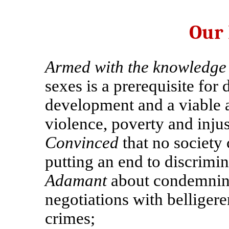
Our
Armed with the knowledge
sexes is a prerequisite for
development and a viable 
violence, poverty and injus
Convinced
that no society
putting an end to discrimi
Adamant
about condemning
negotiations with belligere
crimes;