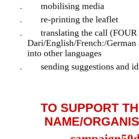
.
mobilising media
.
re-printing the leaflet
.
translating the call (FOUR
Dari/English/French:/German ar
into other languages
.
sending suggestions and id
TO SUPPORT TH
NAME/ORGANIS
campaign50