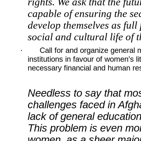
rights. We ask that the futu
capable of ensuring the se
develop themselves as full 
social and cultural life of 
·
Call for and organize general m
institutions in favour of women’s li
necessary financial and human re
Needless to say that mos
challenges faced in Afgha
lack of general educatio
This problem is even mor
women, as a sheer majorit