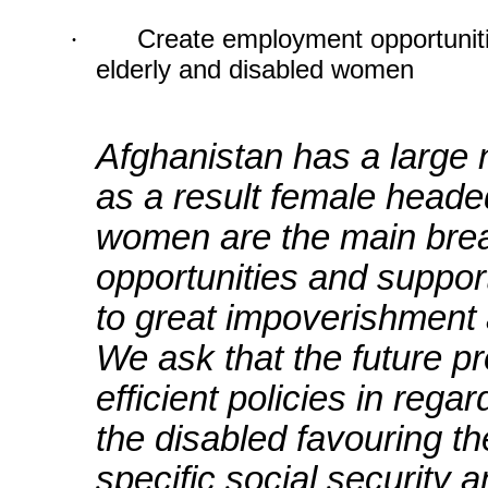
·
Create employment opportuniti
elderly and disabled women
Afghanistan has a large
as a result female head
women are the main brea
opportunities and suppo
to great impoverishment a
We ask that the future pr
efficient policies in reg
the disabled favouring 
specific social security a