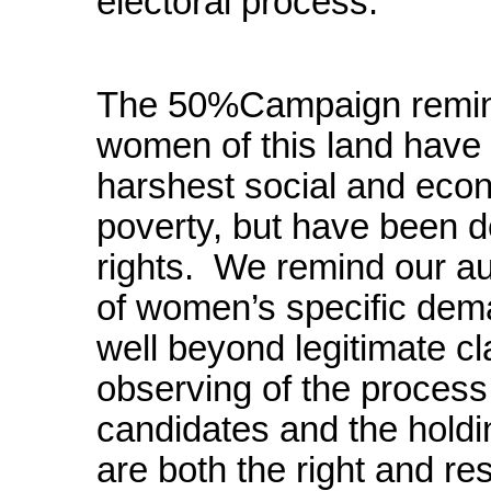
electoral process.
The 50%Campaign reminds
women of this land have
harshest social and econ
poverty, but have been d
rights. We remind our au
of women’s specific de
well beyond legitimate cla
observing of the process r
candidates and the holdin
are both the right and res