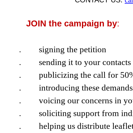
JOIN the campaign by
:
.
signing the petition
.
sending it to your contacts
.
publicizing the call for 
.
introducing these demand
.
voicing our concerns in you
.
soliciting support from ind
.
helping us distribute leafl