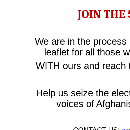
JOIN THE
We are in the process 
leaflet for all those 
WITH ours and reach th
Help us seize the ele
voices of Afghan
CONTACT US:
ca