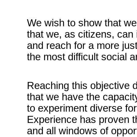
We wish to show that we 
that we, as citizens, can
and reach for a more just
the most difficult social a
Reaching this objective 
that we have the capacit
to experiment diverse for
Experience has proven tha
and all windows of oppor