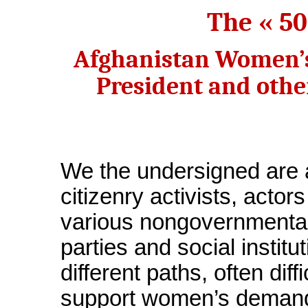
The « 5
Afghanistan Women’s
President and othe
We the undersigned are 
citizenry activists, actors
various nongovernmental 
parties and social instit
different paths, often diff
support women’s demands 