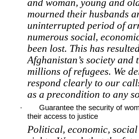
and woman, young and old
mourned their husbands an
uninterrupted period of ar
numerous social, economic
been lost. This has result
Afghanistan’s society and 
millions of refugees. We d
respond clearly to our calls
as a precondition to any so
·
Guarantee the security of wom
their access to justice
Political, economic, social