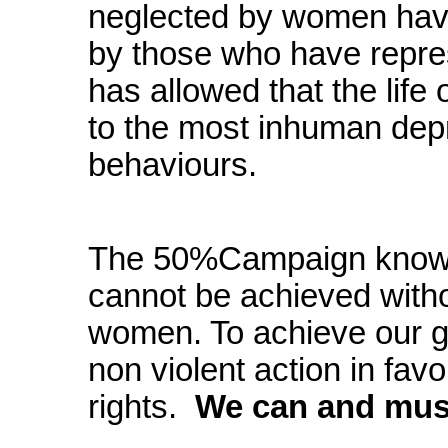
neglected by women hav
by those who have repr
has allowed that the life
to the most inhuman depr
behaviours.
The 50%Campaign knows 
cannot be achieved witho
women. To achieve our go
non violent action in favo
rights.
We can and must