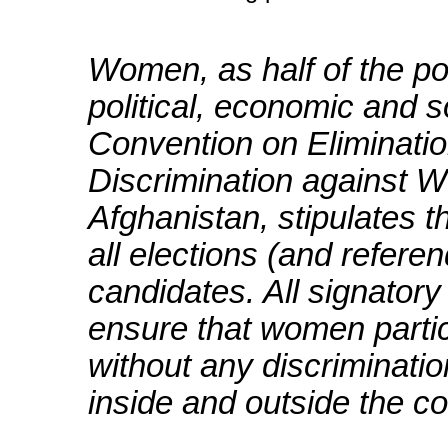
Women, as half of the po
political, economic and s
Convention on Eliminatio
Discrimination against
Afghanistan, stipulates t
all elections (and refer
candidates. All signato
ensure that women partic
without any discrimination
inside and outside the co