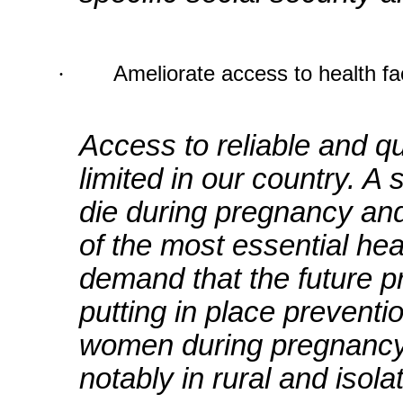
·
Ameliorate access to health fac
Access to reliable and qu
limited in our country. A
die during pregnancy and
of the most essential hea
demand that the future pr
putting in place prevent
women during pregnancy,
notably in rural and isola