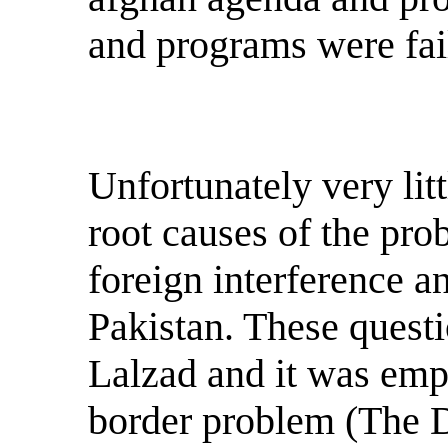
and programs were fai
Unfortunately very lit
root causes of the pro
foreign interference 
Pakistan. These questi
Lalzad and it was emph
border problem (The D