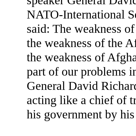
speaker General Davi
NATO-International Se
said: The weakness of
the weakness of the A
the weakness of Afgha
part of our problems i
General David Richard
acting like a chief of 
his government by his