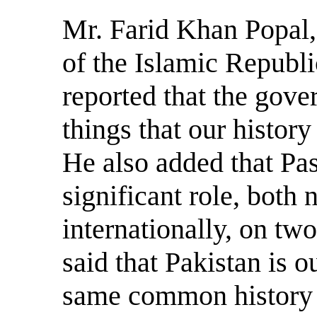
Mr. Farid Khan Popal,
of the Islamic Republi
reported that the gove
things that our history
He also added that Pas
significant role, both 
internationally, on two
said that Pakistan is 
same common history 