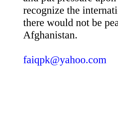
recognize the internat
there would not be pea
Afghanistan.
faiqpk@yahoo.com