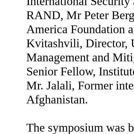
International Security
RAND, Mr Peter Berge
America Foundation a
Kvitashvili, Director,
Management and Mitig
Senior Fellow, Institu
Mr. Jalali, Former inte
Afghanistan.
The symposium was ba