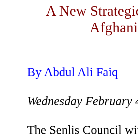
A New Strategi
Afghani
By Abdul Ali Faiq
Wednesday February 
The Senlis Council wit