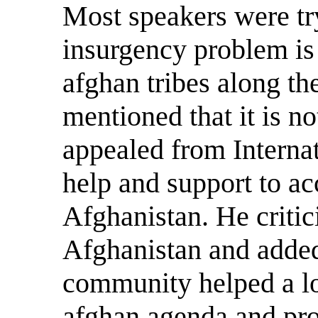
Most speakers were tr
insurgency problem is 
afghan tribes along the
mentioned that it is no
appealed from Interna
help and support to ac
Afghanistan. He criti
Afghanistan and added 
community helped a lot
afghan agenda and pro