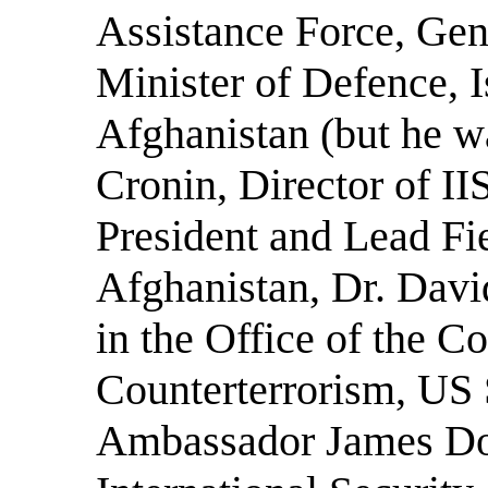
Assistance Force, Ge
Minister of Defence, 
Afghanistan (but he wa
Cronin, Director of 
President and Lead Fi
Afghanistan, Dr. David
in the Office of the Co
Counterterrorism, US 
Ambassador James Dob