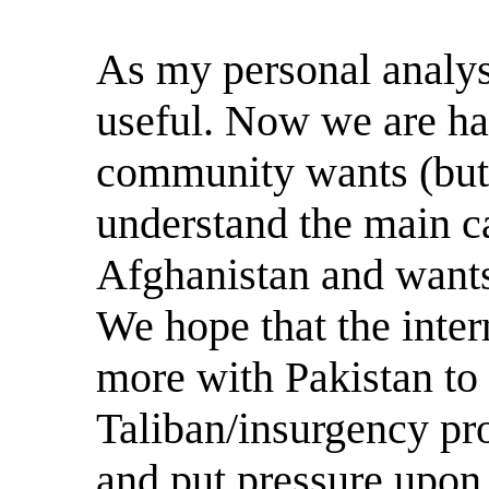
As my personal analy
useful. Now we are hap
community wants (but 
understand the main c
Afghanistan and wants 
We hope that the inte
more with Pakistan to
Taliban/insurgency pro
and put pressure upon