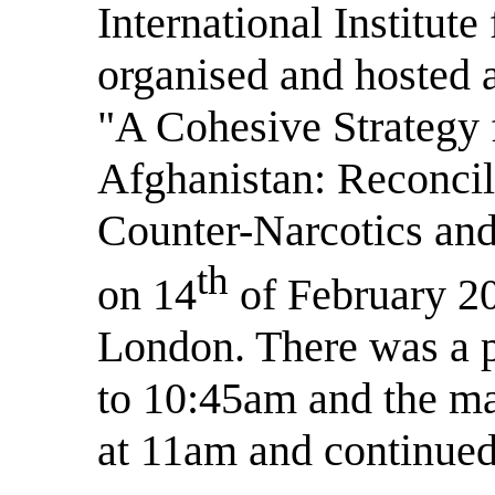
International Institute
organised and hosted
"A Cohesive Strategy f
Afghanistan: Reconcil
Counter-Narcotics and
th
on 14
of February 20
London. There was a p
to 10:45am and the ma
at 11am and continued 