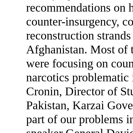
recommendations on h
counter-insurgency, co
reconstruction strands 
Afghanistan. Most of 
were focusing on coun
narcotics problematic 
Cronin, Director of Stu
Pakistan, Karzai Gove
part of our problems i