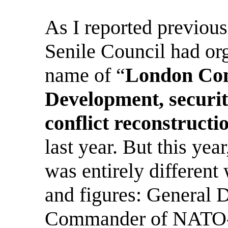
As I reported previous
Senile Council had org
name of “
London Con
Development, securit
conflict reconstructi
last year.
But this yea
was entirely different
and figures: General 
Commander of NATO-In