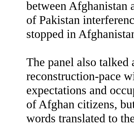
between Afghanistan a
of Pakistan interferen
stopped in Afghanista
The panel also talked
reconstruction-pace w
expectations and occu
of Afghan citizens, bu
words translated to the