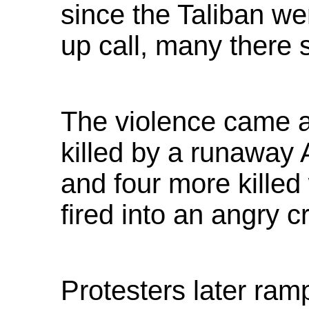
since the Taliban w
up call, many there 
The violence came a
killed by a runaway 
and four more kille
fired into an angry c
Protesters later ra