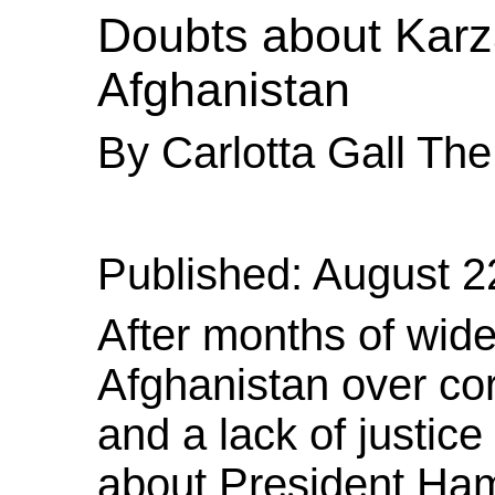
Doubts
about Karza
Afghanistan
By Carlotta Gall Th
Published: August 2
After months of wide
Afghanistan over co
and a lack of justice
about President Ham