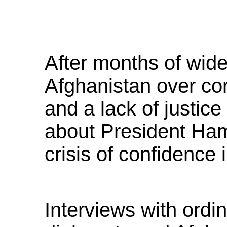
After months of wide
Afghanistan over co
and a lack of justice
about President Ham
crisis of confidence 
Interviews with ordi