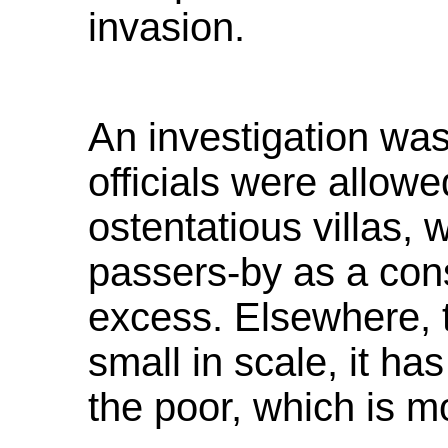
invasion.
An investigation was
officials were allowed
ostentatious villas,
passers-by as a cons
excess. Elsewhere, t
small in scale, it h
the poor, which is mo