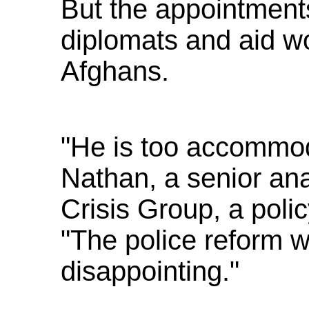
But the appointments
diplomats and aid wo
Afghans.
"He is too accommod
Nathan, a senior anal
Crisis Group, a poli
"The police reform w
disappointing."