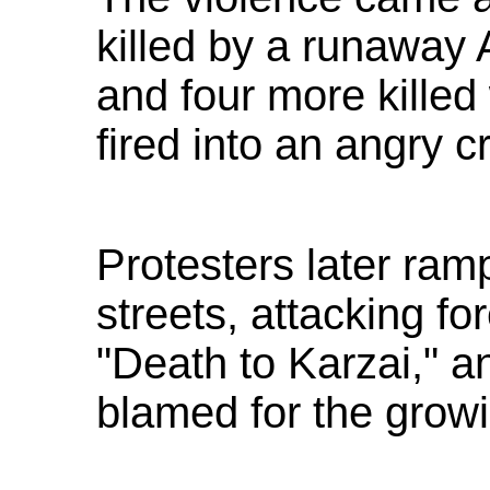
killed by a runaway 
and four more kille
fired into an angry c
Protesters later ra
streets, attacking fo
"Death to Karzai," an
blamed for the grow