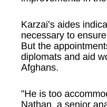
Karzai's aides indic
necessary to ensure s
But the appointments
diplomats and aid wo
Afghans.
"He is too accommod
Nathan, a senior anal