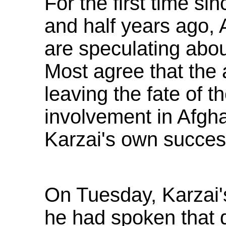
For the first time si
and half years ago,
are speculating abo
Most agree that the 
leaving the fate of t
involvement in Afghan
Karzai's own success
On Tuesday, Karzai'
he had spoken that 