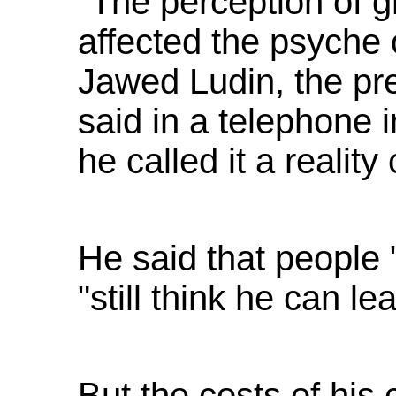
"The perception of g
affected the psyche 
Jawed Ludin, the pres
said in a telephone 
he called it a reality
He said that people "
"still think he can le
But the costs of hi