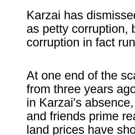
Karzai has dismiss
as petty corruption, 
corruption in fact ru
At one end of the sc
from three years ago
in Karzai's absence
and friends prime re
land prices have sho