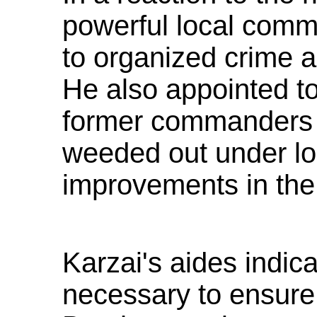
powerful local comm
to organized crime a
He also appointed to
former commanders 
weeded out under l
improvements in the
Karzai's aides indic
necessary to ensure s