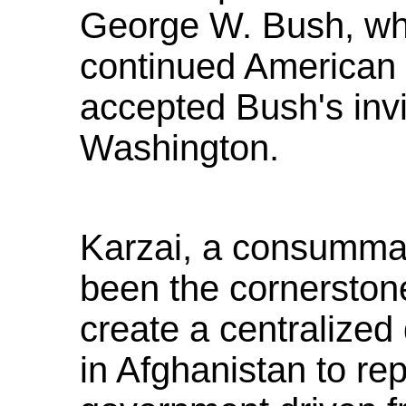
George W. Bush, wh
continued American 
accepted Bush's invit
Washington.
Karzai, a consummate
been the cornerstone 
create a centralize
in Afghanistan to re