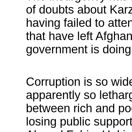
of doubts about Karz
having failed to att
that have left Afgha
government is doing
Corruption is so wi
apparently so letharg
between rich and poo
losing public support,