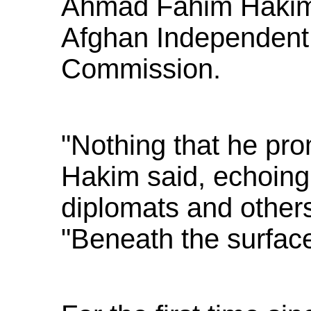
Ahmad Fahim Hakim,
Afghan Independent
Commission.
"Nothing that he pro
Hakim said, echoing
diplomats and others 
"Beneath the surface 