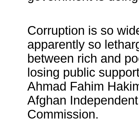
Corruption is so wi
apparently so letharg
between rich and poo
losing public support,
Ahmad Fahim Hakim,
Afghan Independent
Commission.