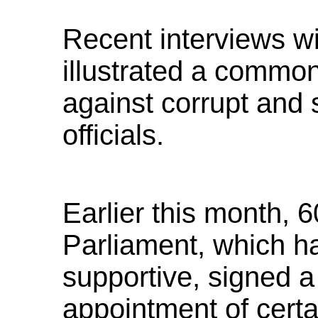
Recent interviews w
illustrated a commo
against corrupt and 
officials.
Earlier this month, 
Parliament, which ha
supportive, signed a
appointment of certai