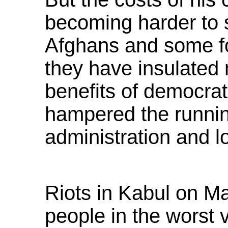
becoming harder to 
Afghans and some fo
they have insulated
benefits of democra
hampered the running
administration and l
Riots in Kabul on Ma
people in the worst v