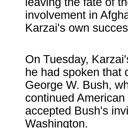
leaving the fate of t
involvement in Afghan
Karzai's own success
On Tuesday, Karzai'
he had spoken that 
George W. Bush, wh
continued American 
accepted Bush's invit
Washington.