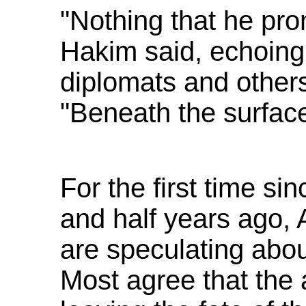
"Nothing that he pro
Hakim said, echoing
diplomats and others 
"Beneath the surface 
For the first time si
and half years ago,
are speculating abo
Most agree that the 