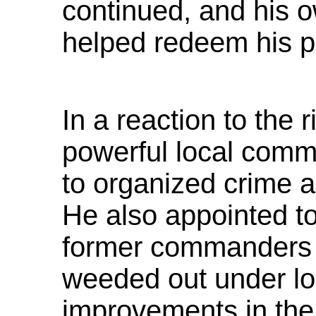
continued, and his 
helped redeem his po
In a reaction to the 
powerful local comm
to organized crime a
He also appointed to
former commanders 
weeded out under l
improvements in the