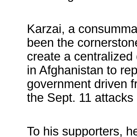
Karzai, a consummate
been the cornerstone 
create a centralize
in Afghanistan to re
government driven f
the Sept. 11 attacks
To his supporters, 