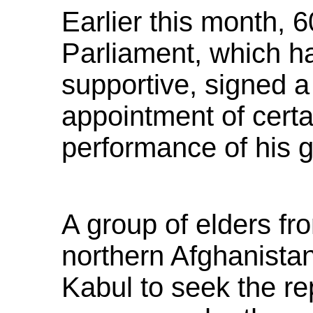
Earlier this month, 
Parliament, which ha
supportive, signed a
appointment of certai
performance of his 
A group of elders fr
northern Afghanista
Kabul to seek the re