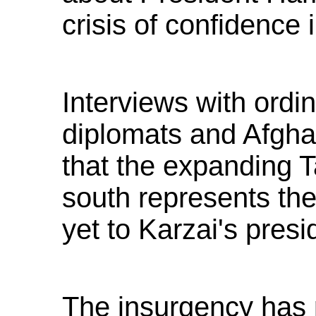
crisis of confidence 
Interviews with ordi
diplomats and Afghan
that the expanding T
south represents th
yet to Karzai's presi
The insurgency has p