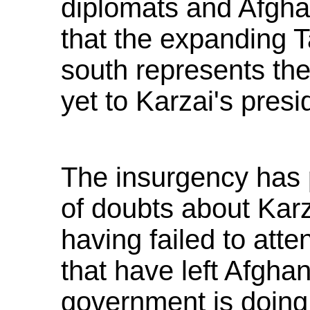
diplomats and Afghan
that the expanding T
south represents th
yet to Karzai's presi
The insurgency has p
of doubts about Karz
having failed to att
that have left Afgha
government is doing