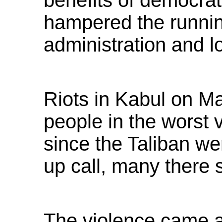
benefits of democra
hampered the running
administration and l
Riots in Kabul on Ma
people in the worst v
since the Taliban w
up call, many there 
The violence came a