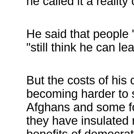
he called it a reality
He said that people "
"still think he can le
But the costs of hi
becoming harder to 
Afghans and some fo
they have insulated