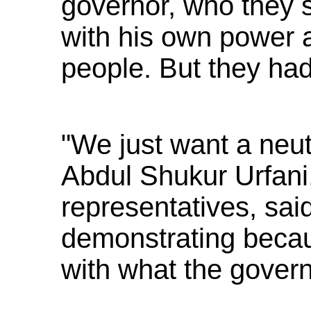
governor, who they 
with his own power a
people. But they ha
"We just want a neutr
Abdul Shukur Urfani,
representatives, said
demonstrating becaus
with what the govern