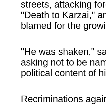
streets, attacking fo
"Death to Karzai," an
blamed for the grow
"He was shaken," sa
asking not to be na
political content of 
Recriminations agai