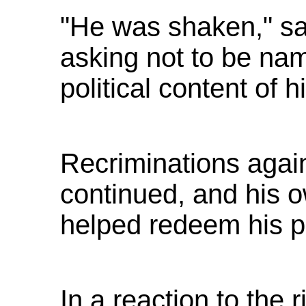
"He was shaken," sa
asking not to be na
political content of 
Recriminations agai
continued, and his 
helped redeem his po
In a reaction to the 