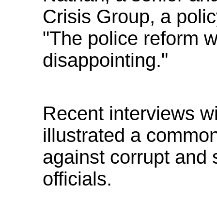
Crisis Group, a poli
"The police reform w
disappointing."
Recent interviews w
illustrated a commo
against corrupt and 
officials.