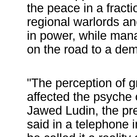
the peace in a fracti
regional warlords a
in power, while mana
on the road to a dem
"The perception of g
affected the psyche 
Jawed Ludin, the pres
said in a telephone 