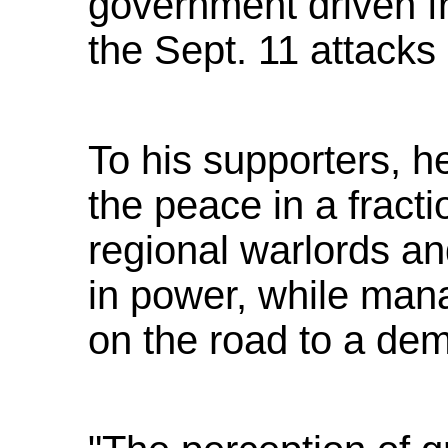
government driven f
the Sept. 11 attacks
To his supporters, 
the peace in a fracti
regional warlords a
in power, while mana
on the road to a dem