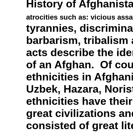
History of Afghanistan
atrocities such as: vicious ass
tyrannies,
discrimina
barbarism, tribalis
acts describe the ide
of an Afghan. Of cou
ethnicities in Afghan
Uzbek, Hazara, Noris
ethnicities have their
great civilizations a
consisted of great li