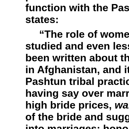
function with the
Pas
states:
“
The role of women
studied and even le
been written about 
in Afghanistan, and it
Pashtun tribal practi
having say over mar
high bride prices,
wa
of the bride and sug
into marriages; hono