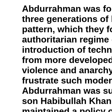
Abdurrahman was fol
three generations of 
pattern, which they f
authoritarian regime 
introduction of tech
from more developed 
violence and anarchy
frustrate such moder
Abdurrahman was suc
son Habibullah Khan
maintained a policy o