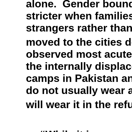
alone. Gender bound
stricter when famili
strangers rather than
moved to the cities d
observed most acutel
the internally displa
camps in Pakistan a
do not usually wear 
will wear it in the re