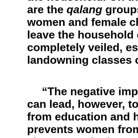
are the
qalang
groups
women and female ch
leave the household
completely veiled, e
landowning classes 
“The negative imp
can lead, however, 
from education and h
prevents women from