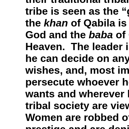
tribe is seen as the 
the
khan
of Qabila is
God and the
baba
of 
Heaven. The leader 
he can decide on any
wishes, and, most im
persecute whoever h
wants and wherever
tribal society are vi
Women are robbed of