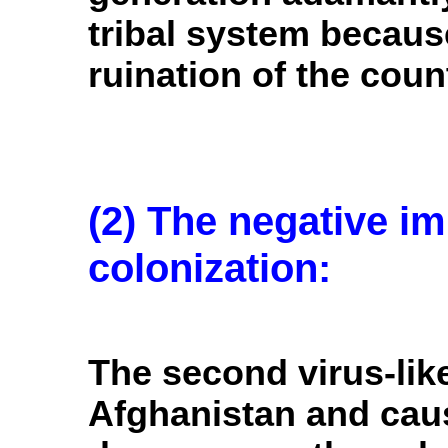
tribal system because
ruination of the coun
(2) The negative im
colonization:
The second virus-lik
Afghanistan and cau