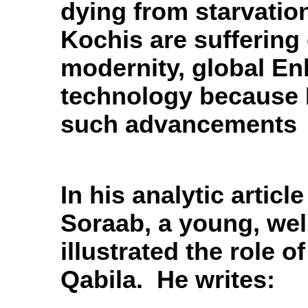
dying from starvatio
Kochis are suffering 
modernity, global E
technology because 
such advancements
In his analytic articl
Soraab, a young, wel
illustrated
the role of
Qabila. He writes: