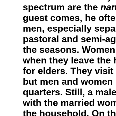
spectrum are the
na
guest comes, he often
men, especially sepa
pastoral and semi-agr
the seasons. Women p
when they leave the 
for elders. They visi
but men and women h
quarters. Still, a mal
with the married wo
the household. On t