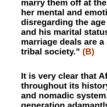
marry them off at the
her mental and emoti
disregarding the age
and his marital stat
marriage deals are a
tribal society.”
(B)
It is very clear tha
throughout its histor
and nomadic system
generation adamantly