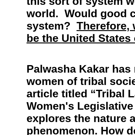
this sort of system w
world. Would good c
system?
Therefore, 
be the
United States
Palwasha Kakar has 
women of tribal soci
article titled “Triba
Women's Legislative
explores the nature a
phenomenon. How doe