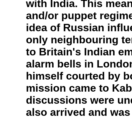
with India. This mean
and/or puppet regime
idea of Russian influ
only neighbouring te
to Britain's Indian e
alarm bells in Lon
himself courted by b
mission came to Kabu
discussions were un
also arrived and was