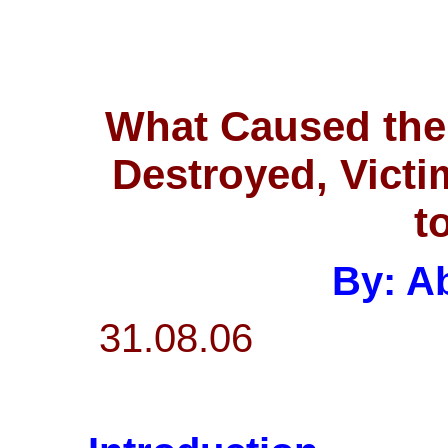
What Caused the 
Destroyed, Victi
t
By: Ab
31.08.06