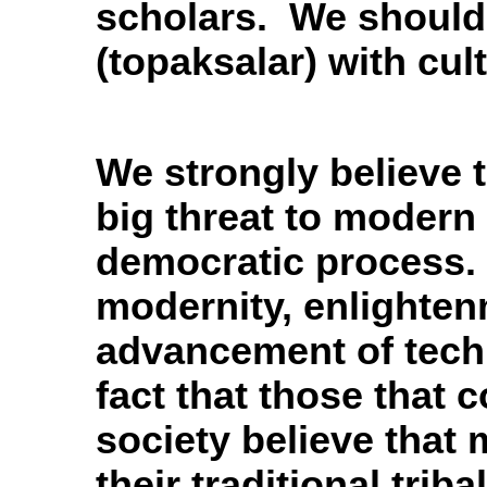
scholars. We should
(topaksalar) with cul
We strongly believe th
big threat to modern 
democratic process. 
modernity, enlighten
advancement of techn
fact that those that c
society believe that 
their traditional trib