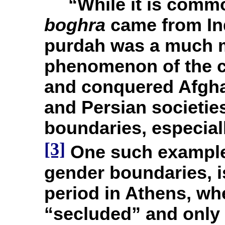
“While it is commo
boghra
came from Ind
purdah was a much 
phenomenon of the c
and conquered Afgha
and Persian societie
boundaries, especiall
[3]
One such example,
gender boundaries, i
period in Athens, w
“secluded” and only