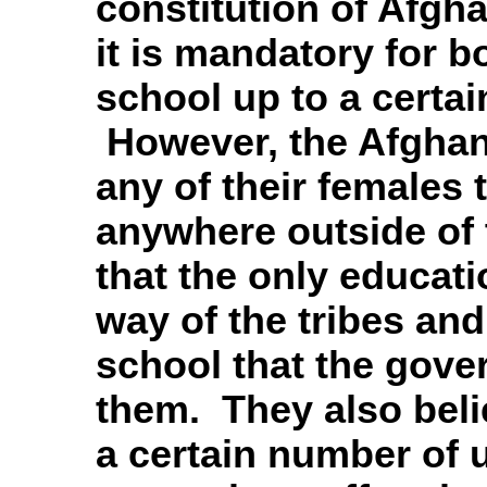
constitution of Afgha
it is mandatory for b
school up to a certai
However, the Afghani
any of their females 
anywhere outside of 
that the only educat
way of the tribes an
school that the gover
them. They also beli
a certain number of 