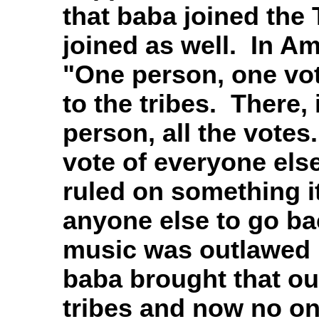
that baba joined the 
joined as well. In Am
"One person, one vot
to the tribes. There, 
person, all the votes
vote of everyone els
ruled on something it
anyone else to go ba
music was outlawed b
baba brought that out
tribes and now no one