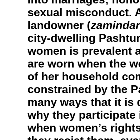
sexual misconduct. 
landowner (
zamindar
city-dwelling Pashtun
women is prevalent 
are worn when the w
of her household c
constrained by the P
many ways that it is 
why they participate 
when women’s rights