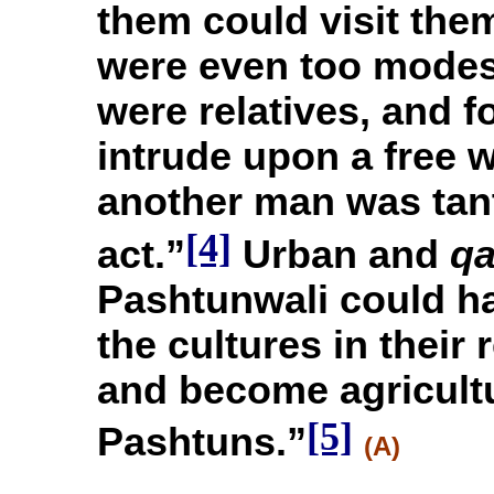
them could visit th
were even too modes
were relatives, and f
intrude upon a free 
another man was tan
[4]
act.”
Urban and
q
Pashtunwali could h
the cultures in their
and become agricultu
[5]
Pashtuns.”
(A)