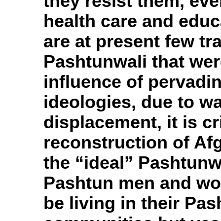
they resist them, ev
health care and educ
are at present few tra
Pashtunwali that wer
influence of pervading
ideologies, due to wa
displacement, it is cri
reconstruction of Af
the “ideal” Pashtunwa
Pashtun men and wo
be living in their Pa