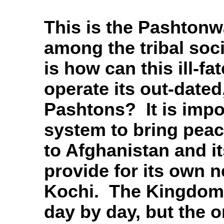
This is the Pashtonwa
among the tribal soc
is how can this ill-f
operate its out-date
Pashtons? It is impos
system to bring peace
to Afghanistan and it
provide for its own 
Kochi. The Kingdom 
day by day, but the 