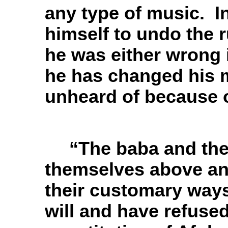
any type of music. In
himself to undo the 
he was either wrong i
he has changed his m
unheard of because o
“The baba and the
themselves above any 
their customary ways
will and have refused