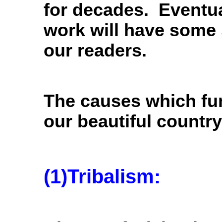
for decades. Eventual
work will have some 
our readers.
The causes which fu
our beautiful country
(1)Tribalism: