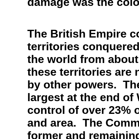
damage was the colo
The British Empire c
territories conquered
the world from about
these territories are
by other powers. The
largest at the end of
control of over 23% o
and area. The Comm
former and remaining 