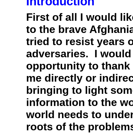
Introduction
First of all I would l
to the brave Afghan
tried to resist years
adversaries. I would 
opportunity to than
me directly or indirec
bringing to light so
information to the w
world needs to under
roots of the problem