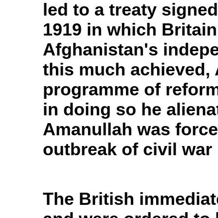
led to a treaty sign
1919 in which Brita
Afghanistan's indepe
this much achieved,
programme of reform
in doing so he aliena
Amanullah was forced
outbreak of civil war 
The British immediat