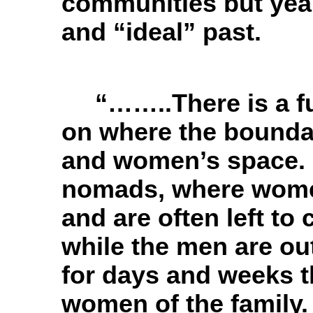
communities but year
and “ideal” past.
“……..There is a f
on where the bounda
and women’s space. 
nomads, where women
and are often left to
while the men are ou
for days and weeks 
women of the family. 