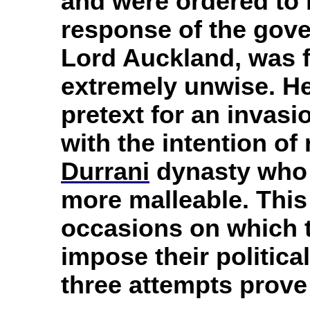
and were ordered to 
response of the gove
Lord Auckland, was fo
extremely unwise. He
pretext for an invasi
with the intention of 
Durrani
dynasty who 
more malleable. This i
occasions on which 
impose their political
three attempts prove