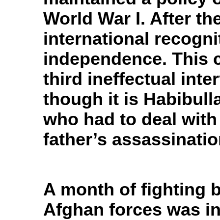
World War I. After t
international recogni
independence. This c
third ineffectual inte
though it is Habibul
who had to deal with 
father’s assassinatio
A month of fighting 
Afghan forces was in