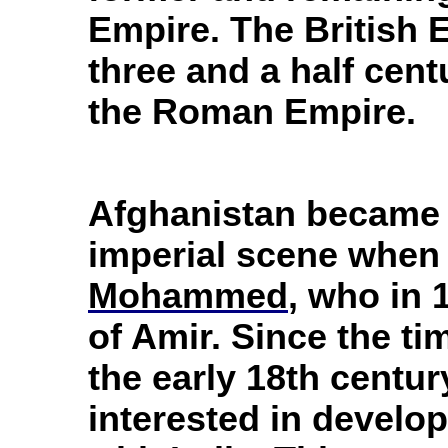
Empire. The British 
three and a half cent
the Roman Empire.
Afghanistan became a
imperial scene when 
Mohammed
, who in 
of Amir. Since the ti
the early 18th centu
interested in develop