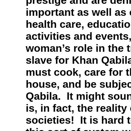
prestige and are den
important as well a
health care, educatio
activities and events,
woman’s role in the tr
slave for Khan Qabila
must cook, care for t
house, and be subjec
Qabila. It might sou
is, in fact, the realit
societies! It is hard