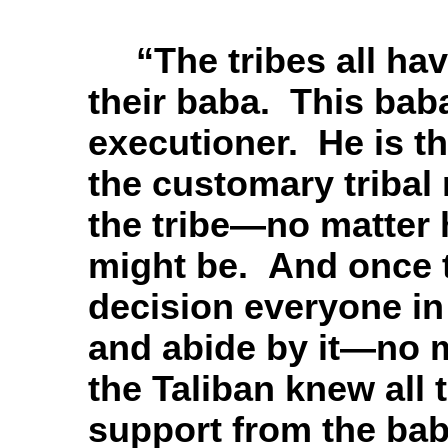
“T
he tribes all hav
their baba. This baba
executioner. He is t
the customary tribal 
the tribe—no matter h
might be. And once 
decision everyone in 
and abide by it—no 
the Taliban knew all
support from the bab