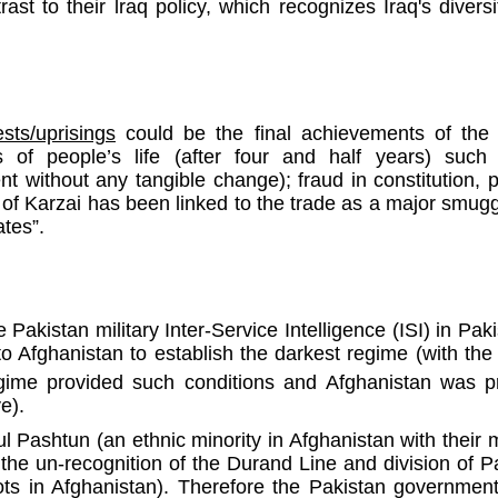
ast to their lraq policy, which recognizes Iraq's diversit
sts/uprisings
could be the final achievements of the 
 of people’s life (after four and half years) such as
pent without any tangible change); fraud in constitution, 
of Karzai has been linked to the trade as a major smugg
ates”.
e Pakistan military Inter-Service Intelligence (ISI) in Pak
Afghanistan to establish the darkest regime (with the 
egime provided such conditions and Afghanistan was pr
e).
 Pashtun (an ethnic minority in Afghanistan with their m
he un-recognition of the Durand Line and division of Pa
ots in Afghanistan). Therefore the Pakistan governme