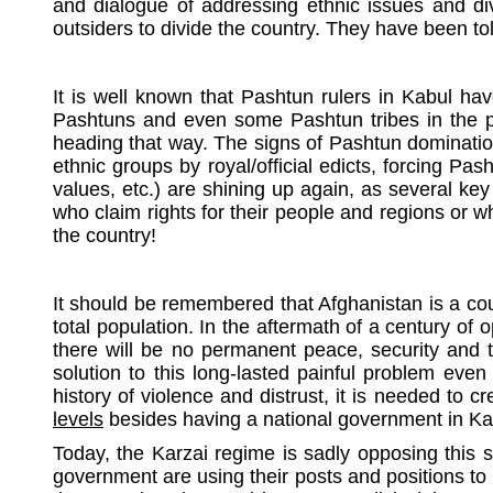
and dialogue of addressing ethnic issues and div
outsiders to divide the country. They have been to
It is well known that Pashtun rulers in Kabul hav
Pashtuns and even some Pashtun tribes in the past
heading that way. The signs of Pashtun domination
ethnic groups by royal/official edicts, forcing Pas
values, etc.) are shining up again, as several ke
who claim rights for their people and regions or wh
the country!
It should be remembered that Afghanistan is a coun
total population. In the aftermath of a century o
there will be no permanent peace, security and t
solution to this long-lasted painful problem even 
history of violence and distrust, it is needed to c
levels
besides having a national government in Kabu
Today, the Karzai regime is sadly opposing this 
government are using their posts and positions to 