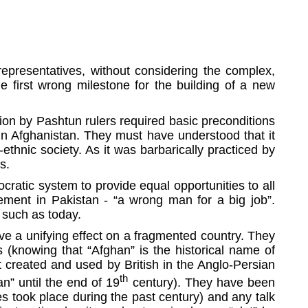
epresentatives, without considering the complex,
e first wrong milestone for the building of a new
ion by Pashtun rulers required basic preconditions
 in Afghanistan. They must have understood that it
ethnic society. As it was barbarically practiced by
mes.
ratic system to provide equal opportunities to all
vement in Pakistan - “a wrong man for a big job”.
e such as today.
ave a unifying effect on a fragmented country. They
 (knowing that “Afghan” is the historical name of
t created and used by British in the Anglo-Persian
th
n” until the end of 19
century). They have been
es took place during the past century) and any talk