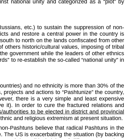
nst national unity and categorized as a “plot” by
Russians, etc.) to sustain the suppression of non-
icts and restore a central power in the country is
south to north on the lands confiscated from other
 others historic/cultural values, imposing of tribal
 the government while the leaders of other ethnics
s” to re-establish the so-called “national unity” in
countries) and no ethnicity is more than 30% of the
 projects and actions to “Pashtunize” the country,
wever, there is a very simple and least expensive
 it). In order to cure the fractured relations and
authorities to be elected in district and provincial
thnic and religious extremism at present situation.
non-Pashtuns believe that radical Pashtuns in the
. The US is exacerbating the situation (by backing