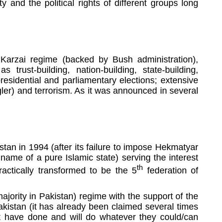
y and the political rights of different groups long
Karzai regime (backed by Bush administration),
 trust-building, nation-building, state-building,
presidential and parliamentary elections; extensive
ler) and terrorism. As it was announced in several
istan in 1994 (after its failure to impose Hekmatyar
name of a pure Islamic state) serving the interest
th
actically transformed to be the 5
federation of
ajority in Pakistan) regime with the support of the
kistan (it has already been claimed several times
nt have done and will do whatever they could/can