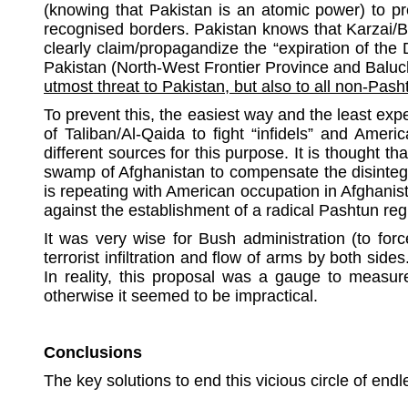
(knowing that Pakistan is an atomic power) to pre
recognised borders. Pakistan knows that Karzai/B
clearly claim/propagandize the “expiration of the
Pakistan (North-West Frontier Province and Baluch
utmost threat to Pakistan, but also to all non-Pash
To prevent this, the easiest way and the least exp
of Taliban/Al-Qaida to fight “infidels” and Ameri
different sources for this purpose. It is thought
swamp of Afghanistan to compensate the disintegr
is repeating with American occupation in Afghanis
against the establishment of a radical Pashtun reg
It was very wise for Bush administration (to forc
terrorist infiltration and flow of arms by both sid
In reality, this proposal was a gauge to measur
otherwise it seemed to be impractical.
Conclusions
The key solutions to end this vicious circle of en