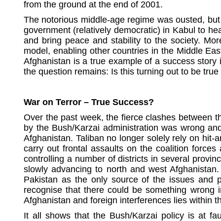
from
the ground at the end of 2001.
The notorious middle-age regime was ousted, but i
government (relatively democratic) in Kabul to hea
and bring peace and stability to the society. Mo
model, enabling other countries in the Middle East
Afghanistan is a true example of a success story 
the question remains: Is this turning out to be true
War on Terror – True Success?
Over the past week, the fierce clashes between th
by the Bush/Karzai administration was wrong and f
Afghanistan. Taliban no longer solely rely on hit-
carry out frontal assaults on the coalition forc
controlling a number of districts in several pro
slowly advancing to north and west Afghanistan. 
Pakistan as the only source of the issues and pr
recognise that there could be something wrong in
Afghanistan and foreign interferences lies within 
It all shows that the Bush/Karzai policy is at f