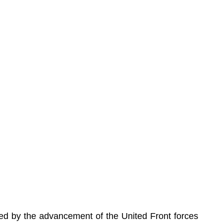
ed by the advancement of the United Front forces