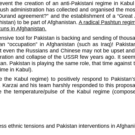
vent the creation of an anti-Pakistani regime in Kabul 
ush administration has collected and organised the mo
 Durand agreement?” and the establishment of a “Great A
istan) to be part of Afghanistan.
A radical Pashtun regi
tuns in Afghanistan.
ensive tool for Pakistan is backing and sending of thous
can “occupation” in Afghanistan (such as Iraq)! Pakist
 that even the Russians and Chinese may not be upset and
ation and collapse of the USSR few years ago. It seem
tan. Pakistan is playing the same role, that time again
ime in Kabul).
e the Kabul regime) to positively respond to Pakistan’
es. Karzai and his team harshly responded to this proposa
e the temperature/pulse of the Kabul regime (composed
dless ethnic tensions and Pakistan interventions in Afgha