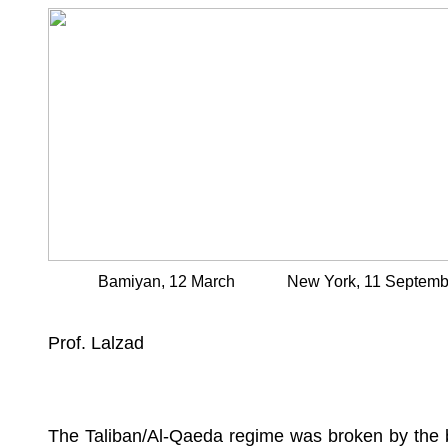
Bamiyan, 12 March New York, 11 Septembe
Prof. L
The Taliban/Al-Qaeda regime was broken by the b