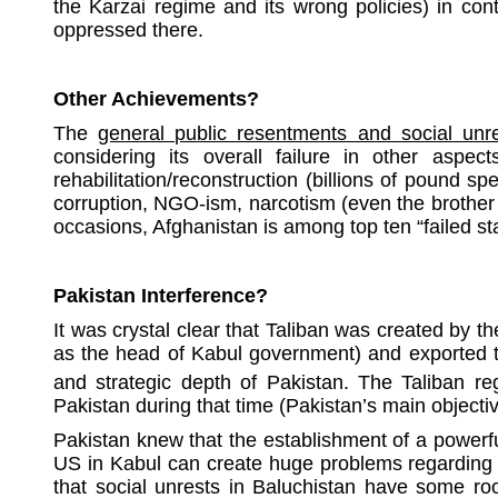
the Karzai regime and its wrong policies) in contr
oppressed there.
Other Achievements?
The
general public resentments and social unre
considering its overall failure in other aspects
rehabilitation/reconstruction (billions of pound s
corruption, NGO-ism, narcotism (even the brother 
occasions, Afghanistan is among top ten “failed st
Pakistan Interference?
It was crystal clear that Taliban was created by th
as the head of Kabul government) and exported to 
and strategic depth of Pakistan. The Taliban r
Pakistan during that time (Pakistan’s main objectiv
Pakistan knew that the establishment of a powerful
US in Kabul can create huge problems regarding t
that social unrests in Baluchistan have some ro