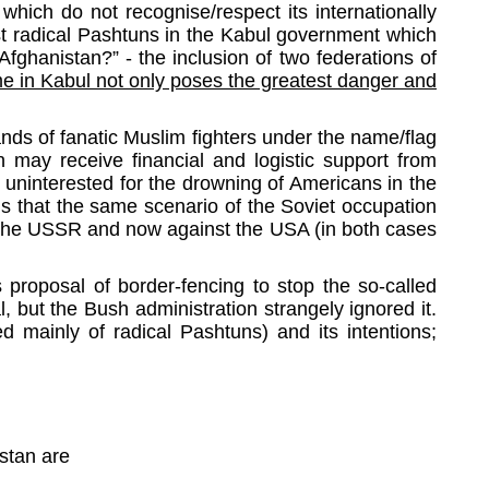
which do not recognise/respect its internationally
st radical Pashtuns in the Kabul government which
fghanistan?” - the inclusion of two federations of
me in Kabul not only poses the greatest danger and
ands of fanatic Muslim fighters under the name/flag
an may receive financial and logistic support from
 uninterested for the drowning of Americans in the
s that the same scenario of the Soviet occupation
st the USSR and now against the USA (in both cases
s proposal of border-fencing to stop the so-called
l, but the Bush administration strangely ignored it.
 mainly of radical Pashtuns) and its intentions;
nistan are