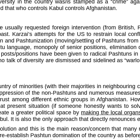
ersity in the country was/is stamped as a “crime” agai
ld that who controls Kabul controls Afghanistan.
e usually requested foreign intervention (from British, 
. Karzai’s attempts for the US to restrain local confl
 and Pashtunization (moving/settling of Pashtuns from 
htu language, monopoly of senior positions, elimination of
y posts/positions have been given to radical Pashtuns in
o talk of diversity are dismissed and sidelined as “warlord
try of minorities (with their majorities in neighbouring 
f oppression of the non-Pashtuns and numerous measures,
rust among different ethnic groups in Afghanistan. Ho
at present situation (if someone honestly wants to solve
reate a greater political space by
making the local organs/
l. It is also the only approach that directly renounces e
solution and this is the main reason/concern that many 
re-establish Pashtun domination of the country as before