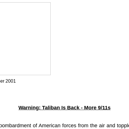
r 2001
alzad
Warning: Taliban Is Back - More 9/11s
ombardment of American forces from the air and toppl