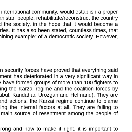
 international community, would establish a proper
istan people, rehabilitate/reconstruct the country
d the society, in the hope that it would become a
ies. It has also been stated, countless times, that
shining example” of a democratic society. However,
n security forces have proved that everything said
ment has deteriorated in a very significant way in
hey have formed groups of more than 100 fighters to
ing the Karzai regime and the coalition forces by
, Zabul, Kandahar, Urozgan and Helmand). They are
 and actions, the Karzai regime continue to blame
 the internal factors at all. They are failing to
the main source of resentment among the people of
rong and how to make it right, it is important to