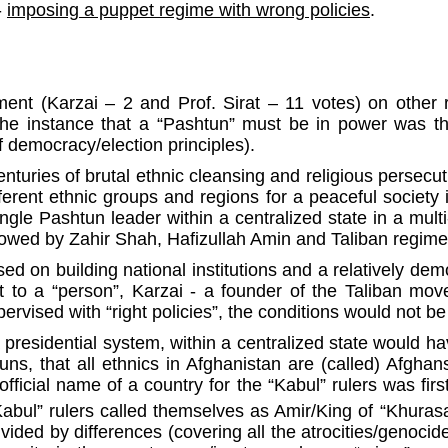
-
imposing a puppet regime with wrong policies
.
t (Karzai – 2 and Prof. Sirat – 11 votes) on other r
The instance that a “Pashtun” must be in power was th
 democracy/election principles).
turies of brutal ethnic cleansing and religious persecut
ferent ethnic groups and regions for a peaceful society
le Pashtun leader within a centralized state in a multi-
lowed by Zahir Shah, Hafizullah Amin and Taliban regi
on building national institutions and a relatively democ
rt to a “person”, Karzai - a founder of the Taliban mo
rvised with “right policies”, the conditions would not b
a presidential system, within a centralized state would h
s, that all ethnics in Afghanistan are (called) Afghans
ficial name of a country for the “Kabul” rulers was firs
Kabul” rulers called themselves as Amir/King of “Khurasa
vided by differences (covering all the atrocities/genocid