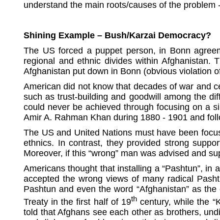
understand the main roots/causes of the problem 
Shining Example – Bush/Karzai Democracy?
The US forced a puppet person, in Bonn agreemen
regional and ethnic divides within Afghanistan. 
Afghanistan put down in Bonn (obvious violation of
American did not know that decades of war and cen
such as trust-building and goodwill among the dif
could never be achieved through focusing on a sing
Amir A. Rahman Khan during 1880 - 1901 and fol
The US and United Nations must have been focused 
ethnics. In contrast, they provided strong suppo
Moreover, if this “wrong” man was advised and supe
Americans thought that installing a “Pashtun”, in 
accepted the wrong views of many radical Pashtun
Pashtun and even the word “Afghanistan” as the of
th
Treaty in the first half of 19
century, while the “
told that Afghans see each other as brothers, undi