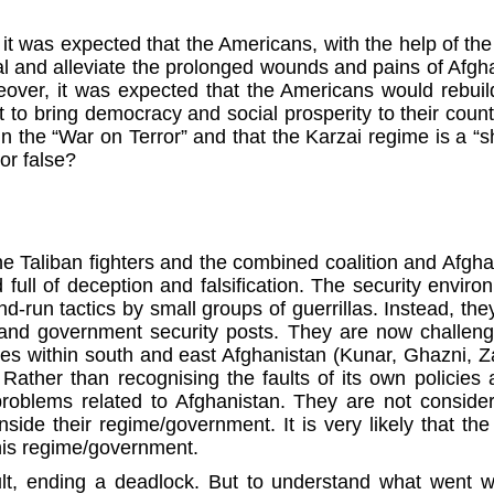
t was expected that the Americans, with the help of the
l and alleviate the prolonged wounds and pains of Afghan
reover, it was expected that the Americans would rebuil
 to bring democracy and social prosperity to their countr
in the “War on Terror” and that the Karzai regime is a “
 or false?
e Taliban fighters and the combined coalition and Afgha
ull of deception and falsification. The security environ
and-run tactics by small groups of guerrillas. Instead, t
es and government security posts. They are now challeng
vinces within south and east Afghanistan (Kunar, Ghazni
Rather than recognising the faults of its own policies
oblems related to Afghanistan. They are not considering
side their regime/government. It is very likely that 
this regime/government.
ault, ending a deadlock. But to understand what went w