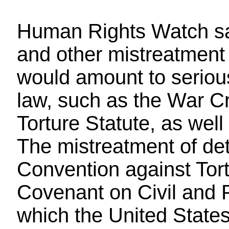
Human Rights Watch sai
and other mistreatment 
would amount to serious
law, such as the War Cr
Torture Statute, as well
The mistreatment of det
Convention against Tort
Covenant on Civil and Po
which the United States 