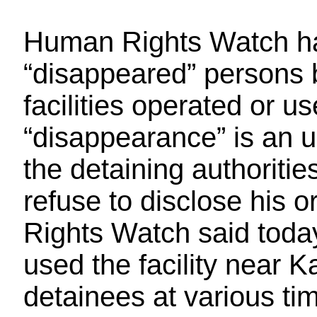
Human Rights Watch has
“disappeared” persons b
facilities operated or u
“disappearance” is an u
the detaining authoriti
refuse to disclose his
Rights Watch said toda
used the facility near 
detainees at various ti