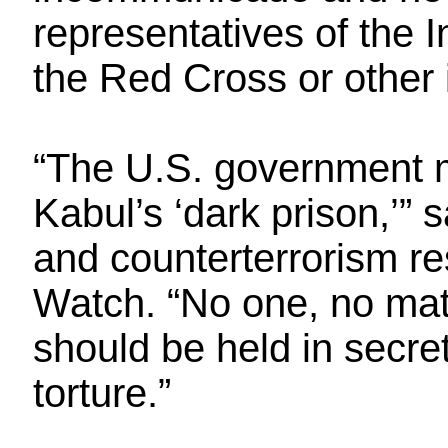
representatives of the 
the Red Cross or other 
“The U.S. government 
Kabul’s ‘dark prison,’” 
and counterterrorism r
Watch. “No one, no matt
should be held in secre
torture.”