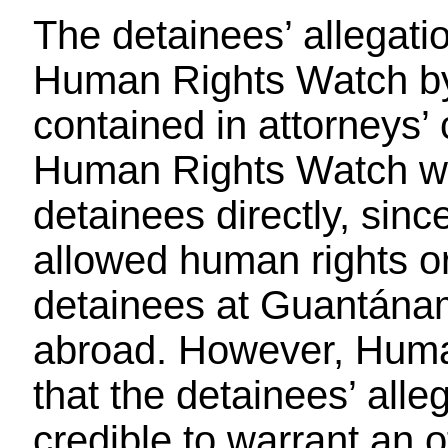
The detainees’ allegat
Human Rights Watch by 
contained in attorneys
Human Rights Watch wa
detainees directly, sin
allowed human rights or
detainees at Guantánam
abroad. However, Huma
that the detainees’ alleg
credible to warrant an of