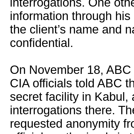
interrogations. One oth
information through his
the client’s name and na
confidential.
On November 18, AB
CIA officials told ABC 
secret facility in Kabu
interrogations there. Th
requested anonymity fr