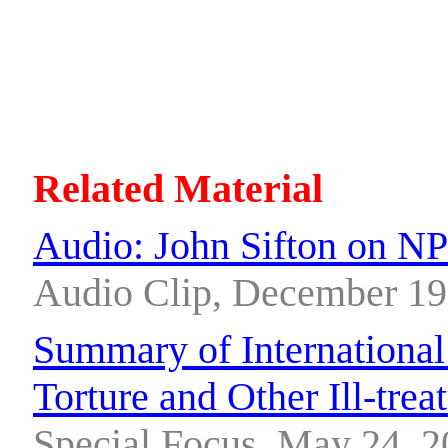
Related Material
Audio: John Sifton on N
Audio Clip, December 19
Summary of International
Torture and Other Ill-tre
Special Focus, May 24, 