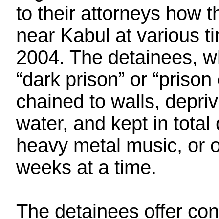
to their attorneys how t
near Kabul at various 
2004. The detainees, who
“dark prison” or “prison
chained to walls, depri
water, and kept in total
heavy metal music, or o
weeks at a time.
The detainees offer con