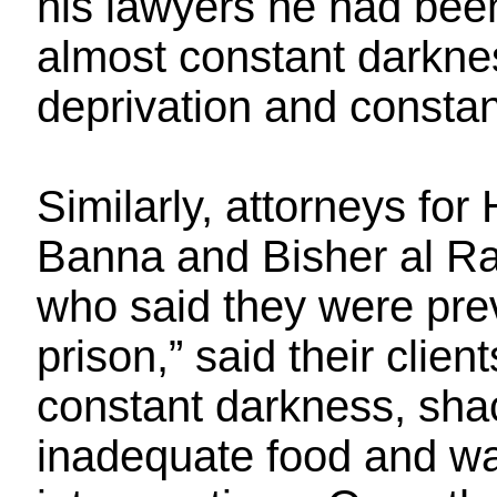
his lawyers he had been
almost constant darkne
deprivation and constan
Similarly, attorneys for
Banna and Bisher al Ra
who said they were prev
prison,” said their clie
constant darkness, shac
inadequate food and wa