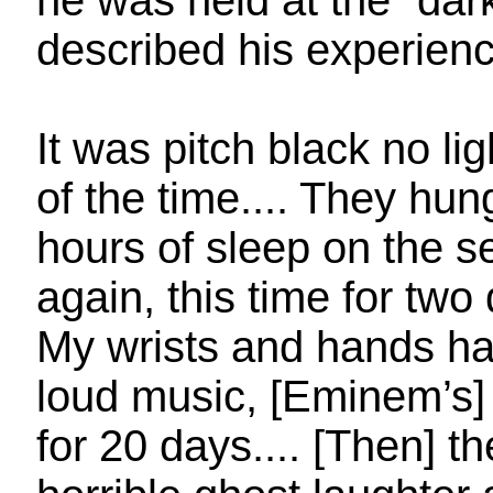
he was held at the “dar
described his experience
It was pitch black no li
of the time.... They hu
hours of sleep on the 
again, this time for tw
My wrists and hands h
loud music, [Eminem’s]
for 20 days.... [Then] 