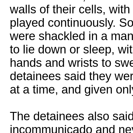
walls of their cells, wi
played continuously. S
were shackled in a man
to lie down or sleep, wi
hands and wrists to swe
detainees said they wer
at a time, and given only
The detainees also said
incommunicado and nev