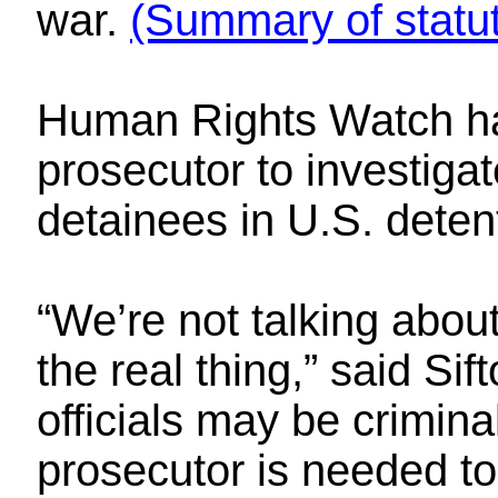
war.
(Summary of statu
Human Rights Watch has
prosecutor to investiga
detainees in U.S. detent
“We’re not talking about
the real thing,” said Si
officials may be crimina
prosecutor is needed to