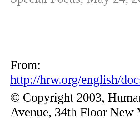
From:
http://hrw.org/english/d
© Copyright 2003, Human
Avenue, 34th Floor New