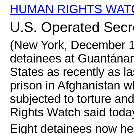
HUMAN RIGHTS WAT
U.S. Operated Secre
(New York, December 1
detainees at Guantánam
States as recently as l
prison in Afghanistan 
subjected to torture a
Rights Watch said toda
Eight detainees now h