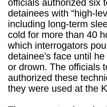
officials authorized six
detainees with “high-lev
including long-term sle
cold for more than 40 h
which interrogators pou
detainee’s face until h
or drown. The officials
authorized these techn
they were used at the K