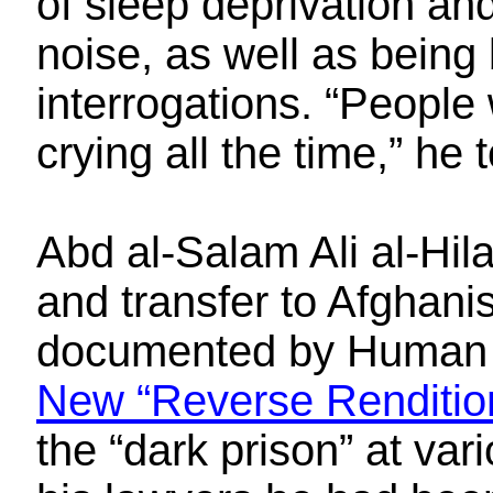
of sleep deprivation an
noise, as well as being
interrogations. “People
crying all the time,” he 
Abd al-Salam Ali al-Hil
and transfer to Afghani
documented by Human
New “Reverse Renditio
the “dark prison” at var