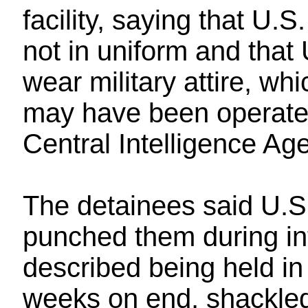
facility, saying that U
not in uniform and that 
wear military attire, wh
may have been operate
Central Intelligence Ag
The detainees said U.S.
punched them during in
described being held i
weeks on end, shackled 