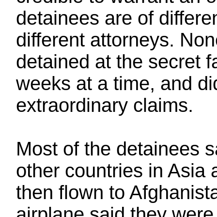
detainees are of differe
different attorneys. No
detained at the secret fa
weeks at a time, and d
extraordinary claims.
Most of the detainees s
other countries in Asia
then flown to Afghanist
airplane said they were