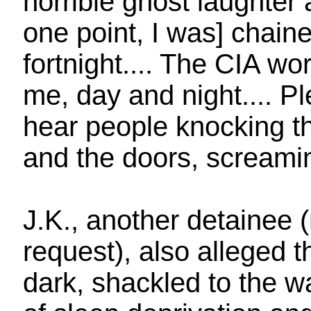
horrible ghost laughter
one point, I was] chained
fortnight.... The CIA w
me, day and night.... Pl
hear people knocking th
and the doors, screamin
J.K., another detainee 
request), also alleged 
dark, shackled to the w