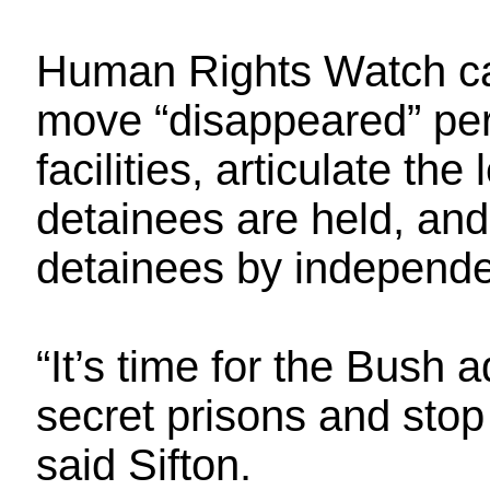
Human Rights Watch cal
move “disappeared” per
facilities, articulate th
detainees are held, and
detainees by independe
“It’s time for the Bush 
secret prisons and stop 
said Sifton.