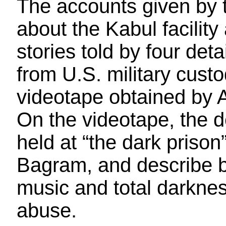
The accounts given by
about the Kabul facility
stories told by four de
from U.S. military cust
videotape obtained by
On the videotape, the 
held at “the dark prison
Bagram, and describe b
music and total darknes
abuse.