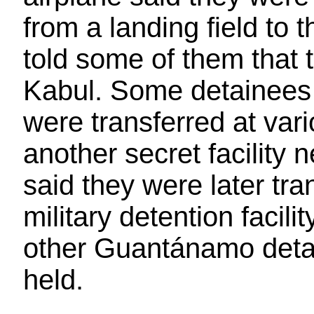
from a landing field to 
told some of them that t
Kabul. Some detainees w
were transferred at var
another secret facility
said they were later tra
military detention faci
other Guantánamo detai
held.