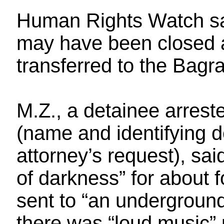
Human Rights Watch sai
may have been closed a
transferred to the Bagra
M.Z., a detainee arrest
(name and identifying de
attorney’s request), sai
of darkness” for about
sent to “an undergroun
there was “loud music” 