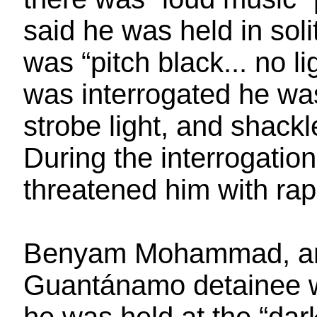
said he was held in sol
was “pitch black... no l
was interrogated he wa
strobe light, and shackle
During the interrogation
threatened him with rap
Benyam Mohammad, an 
Guantánamo detainee wh